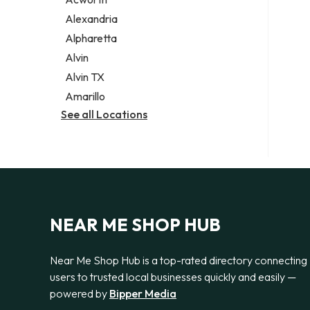
Legal services
Alexandria
Notary public
Alpharetta
Personal injury attorney
Alvin
Alvin TX
Amarillo
See all Locations
NEAR ME SHOP HUB
Near Me Shop Hub is a top-rated directory connecting
users to trusted local businesses quickly and easily —
powered by
Bipper Media