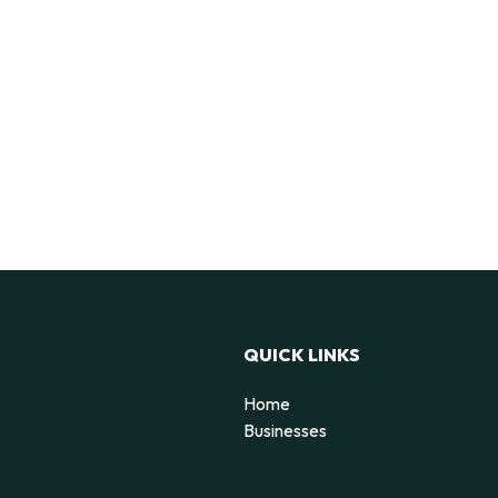
QUICK LINKS
Home
Businesses