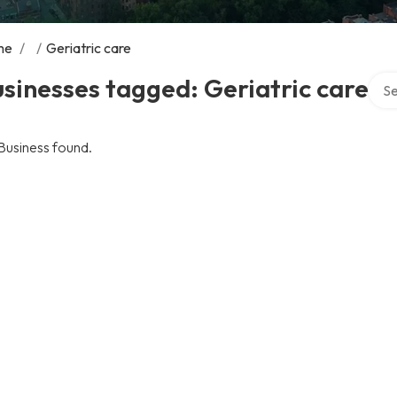
me
/
/
Geriatric care
Sear
sinesses tagged: Geriatric care
Business found.