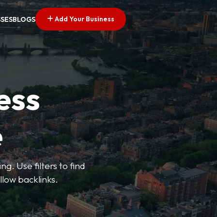
Add Your Business
SSES
BLOGS
ess
e
g. Use filters to find
llow backlinks.