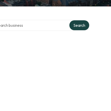
ch over directory
Search