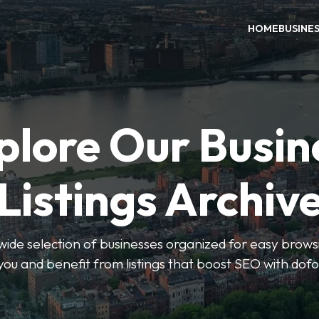
HOME
BUSINE
plore Our Busin
Listings Archiv
wide selection of businesses organized for easy browsin
you and benefit from listings that boost SEO with dofo