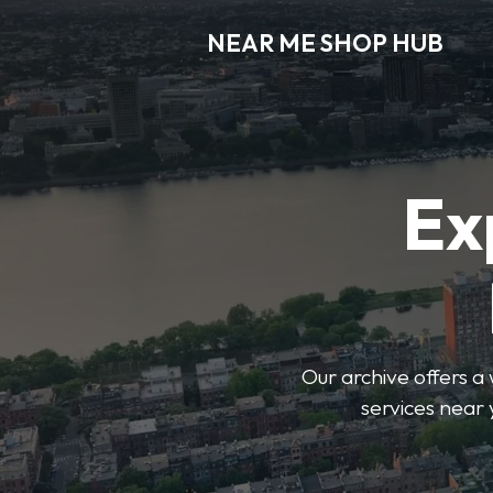
NEAR ME SHOP HUB
Ex
Our archive offers a 
services near 