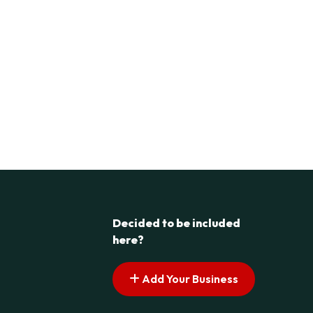
Decided to be included
here?
Add Your Business