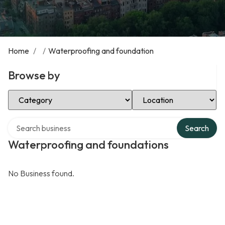
Home
/
/
Waterproofing and foundation
Browse by
Select Category
Select Location
Search over directory
Search
Waterproofing and foundations
No Business found.