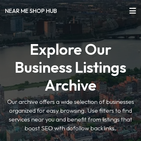
NEAR ME SHOP HUB
Explore Our
Business Listings
Archive
Our archive offers a wide selection of businesses
organized for easy browsing. Use filters to find
services near you and benefit from listings that
boost SEO with dofollow backlinks.