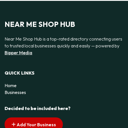
NEAR ME SHOP HUB
Near Me Shop Hub is a top-rated directory connecting users
to trusted local businesses quickly and easily — powered by
Bipper Media
QUICK LINKS
Home
Businesses
Decided to be included here?
Add Your Business