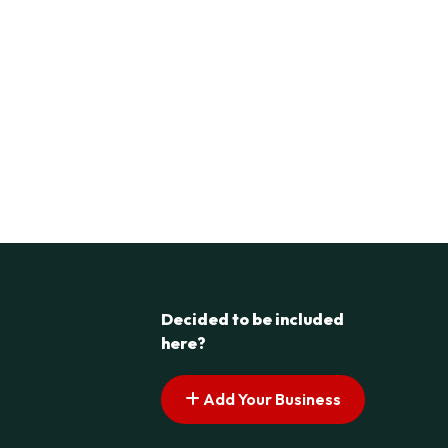
Decided to be included
here?
Add Your Business