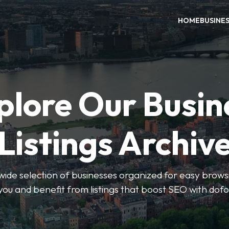
HOME
BUSINE
plore Our Busin
Listings Archiv
wide selection of businesses organized for easy browsin
you and benefit from listings that boost SEO with dofo