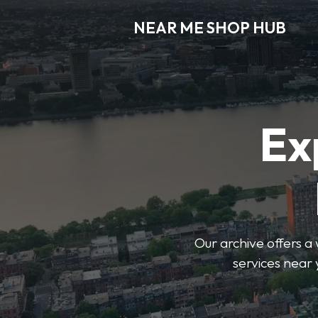
NEAR ME SHOP HUB
Ex
Our archive offers a 
services near 