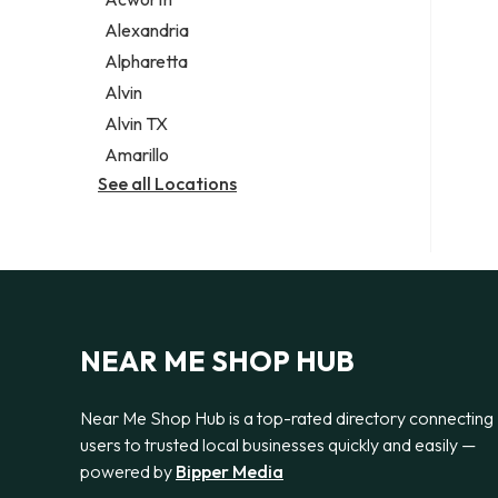
Legal services
Alexandria
Notary public
Alpharetta
Personal injury attorney
Alvin
Alvin TX
Amarillo
See all Locations
NEAR ME SHOP HUB
Near Me Shop Hub is a top-rated directory connecting
users to trusted local businesses quickly and easily —
powered by
Bipper Media