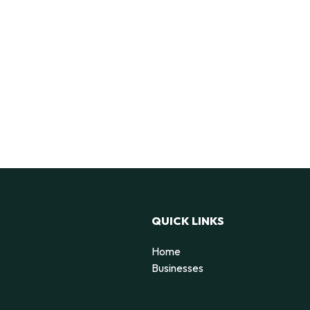
QUICK LINKS
Home
Businesses