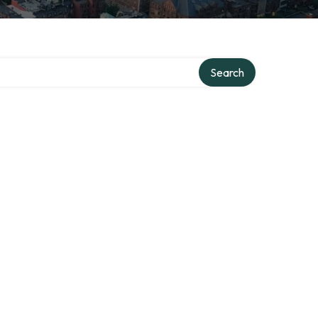
ory
Search