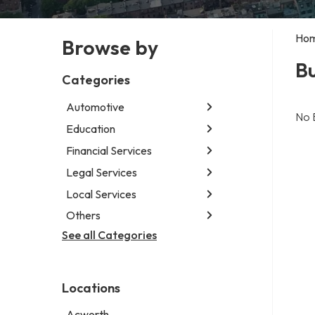
Ho
Browse by
Bu
Categories
Automotive
No 
Education
Abarth dealer
Auto glass shop
Financial Services
Educational institution
Auto parts store
Martial arts school
Legal Services
Accounting firm
Car detailing service
Research institute
Insurance company
Local Services
Attorney
Car rental service
Special education school
Business attorney
Others
Garbage collection service
RV supply store
Criminal defense attorney
Janitorial service
See all Categories
Aircraft maintenance company
Criminal justice attorney
Sign company
Environmental consultant
Immigration attorney
Photographer
Law firm
Locations
Psychic
Lawyer
Acworth