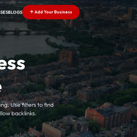
Add Your Business
SSES
BLOGS
ess
e
g. Use filters to find
llow backlinks.