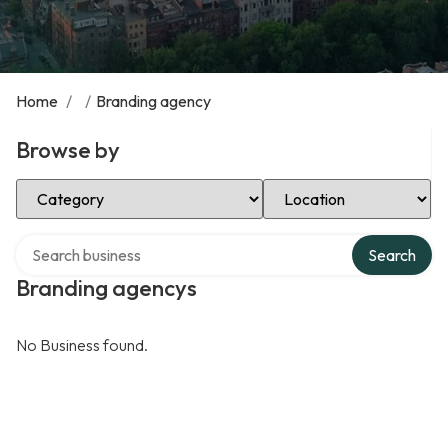
Home
/
/
Branding agency
Browse by
Select Category
Select Location
Search over directory
Search
Branding agencys
No Business found.