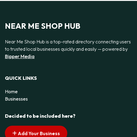
NEAR ME SHOP HUB
Near Me Shop Hub is a top-rated directory connecting users
to trusted local businesses quickly and easily — powered by
Bipper Media
QUICK LINKS
Home
Businesses
Decided to be included here?
Add Your Business