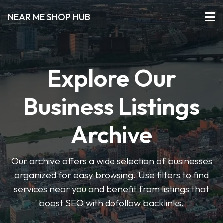
NEAR ME SHOP HUB
Explore Our
Business Listings
Archive
Our archive offers a wide selection of businesses
organized for easy browsing. Use filters to find
services near you and benefit from listings that
boost SEO with dofollow backlinks.