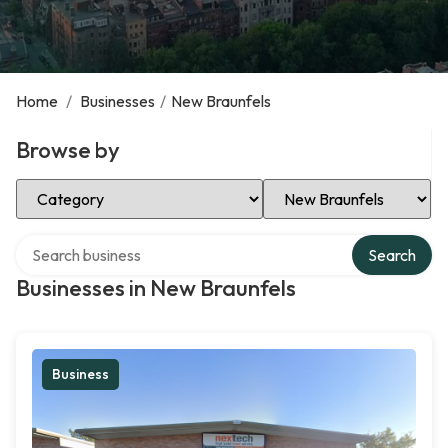
Home
/
Businesses
/
New Braunfels
Browse by
Select Category
Select Location
Search over directory
Search
Businesses in New Braunfels
Business