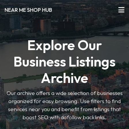
NEAR ME SHOP HUB
Explore Our
Business Listings
Archive
Our archive offers a wide selection of businesses
organized for easy browsing. Use filters to find
services near you and benefit from listings that
boost SEO with dofollow backlinks.