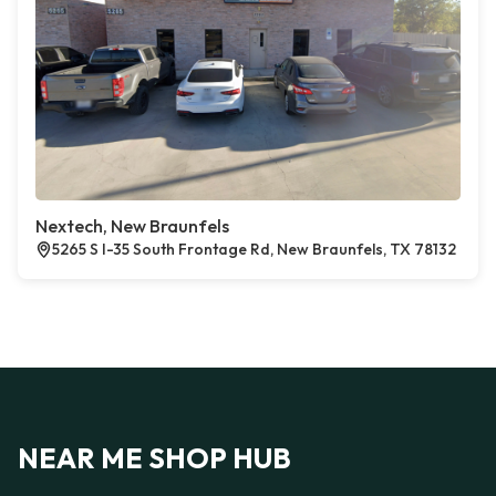
Nextech, New Braunfels
5265 S I-35 South Frontage Rd, New Braunfels, TX 78132
NEAR ME SHOP HUB