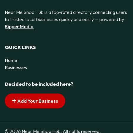
Near Me Shop Hub is a top-rated directory connecting users
to trusted local businesses quickly and easily — powered by
Bipper Media
QUICK LINKS
Home
Businesses
Decided to be included here?
Add Your Business
© 2026 Near Me Shop Hub. All rights reserved.