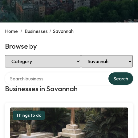
Home
/
Businesses
/
Savannah
Browse by
Select Category
Select Location
Search over directory
Search
Businesses in Savannah
Things to do