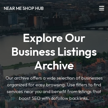
NEAR ME SHOP HUB
Explore Our
Business Listings
Archive
Our archive offers a wide selection of businesses
organized for easy browsing. Use filters to find
services near you and benefit from listings that
boost SEO with dofollow backlinks.