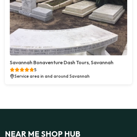
Savannah Bonaventure Dash Tours, Savannah
5
Service area in and around Savannah
NEAR ME SHOP HUB