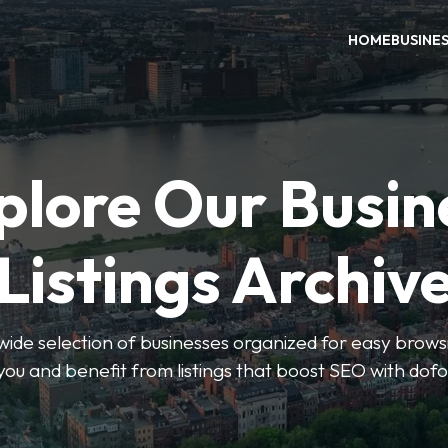
HOME
BUSINE
plore Our Busin
Listings Archiv
wide selection of businesses organized for easy browsin
you and benefit from listings that boost SEO with dofo