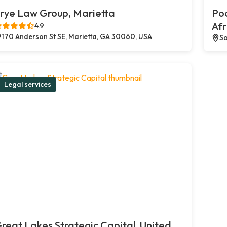
rye Law Group, Marietta
Poc
Afr
4.9
170 Anderson St SE, Marietta, GA 30060, USA
So
Legal services
reat Lakes Strategic Capital, United