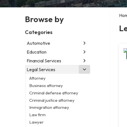
Ho
Browse by
Le
Categories
Automotive
Education
Abarth dealer
Auto glass shop
Financial Services
Educational institution
Auto parts store
Martial arts school
Legal Services
Accounting firm
Car detailing service
Research institute
Insurance company
Attorney
Car rental service
Special education school
Business attorney
RV supply store
Criminal defense attorney
Criminal justice attorney
Immigration attorney
Law firm
Lawyer