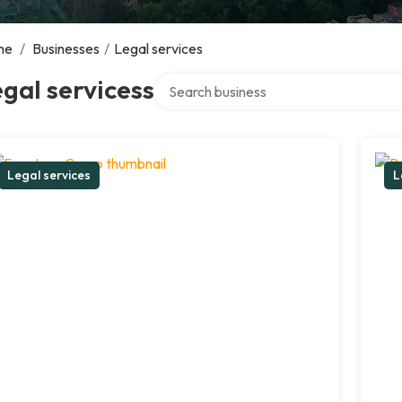
me
/
Businesses
/
Legal services
Search over directory
gal servicess
Legal services
L