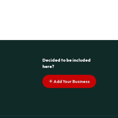
Decided to be included
here?
Add Your Business