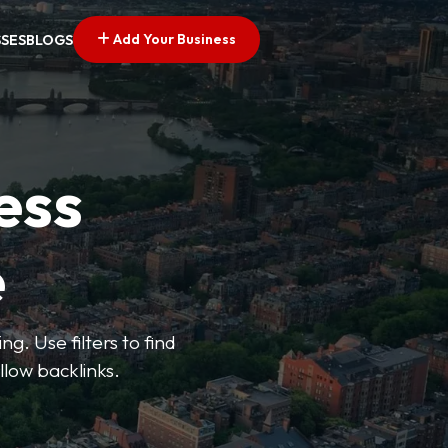
Add Your Business
SSES
BLOGS
ess
e
g. Use filters to find
llow backlinks.