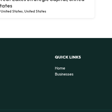
tates
United States, United States
QUICK LINKS
Home
Businesses