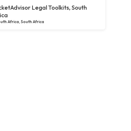
ketAdvisor Legal Toolkits, South
ica
uth Africa, South Africa