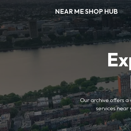
NEAR ME SHOP HUB
Ex
Our archive offers a 
services near 