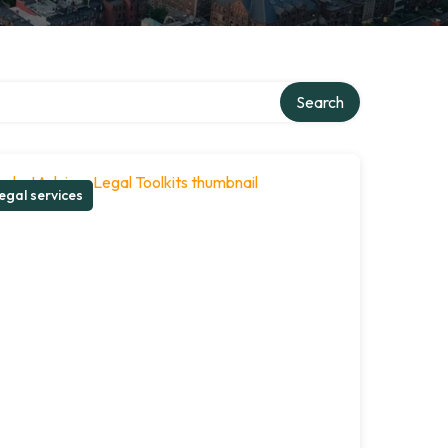
Search
egal services