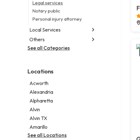
Legal services
F
Notary public
Personal injury attorney
Local Services
Others
Garbage collection service
Janitorial service
See all Categories
Aircraft maintenance company
Sign company
Environmental consultant
Photographer
Locations
Psychic
Acworth
Alexandria
Alpharetta
Alvin
Alvin TX
Amarillo
See all Locations
G