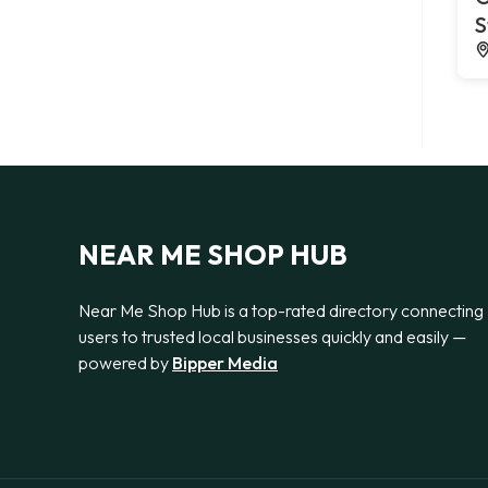
S
NEAR ME SHOP HUB
Near Me Shop Hub is a top-rated directory connecting
users to trusted local businesses quickly and easily —
powered by
Bipper Media