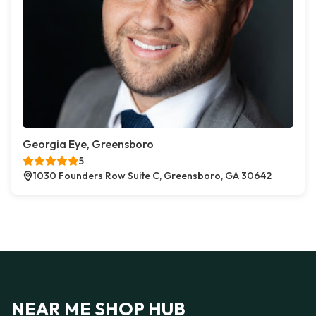
Georgia Eye, Greensboro
5
1030 Founders Row Suite C, Greensboro, GA 30642
NEAR ME SHOP HUB