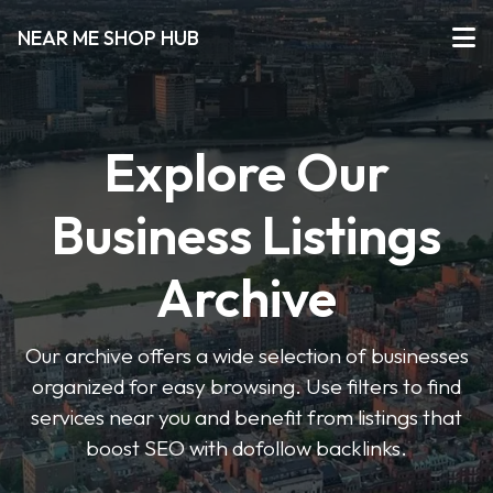
NEAR ME SHOP HUB
Explore Our
Business Listings
Archive
Our archive offers a wide selection of businesses
organized for easy browsing. Use filters to find
services near you and benefit from listings that
boost SEO with dofollow backlinks.