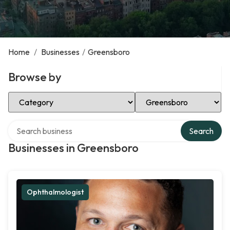
Home
/
Businesses
/
Greensboro
Browse by
Select Category
Select Location
Search over directory
Search
Businesses in Greensboro
Ophthalmologist