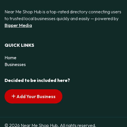
Near Me Shop Hub is a top-rated directory connecting users
to trusted local businesses quickly and easily — powered by
Bipper Media
QUICK LINKS
Home
Businesses
Decided to be included here?
Add Your Business
© 2026 Near Me Shop Hub. All rights reserved.