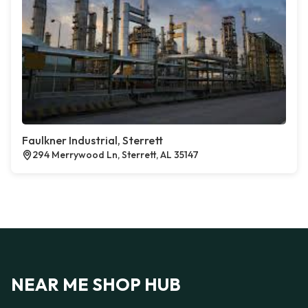
Faulkner Industrial, Sterrett
294 Merrywood Ln, Sterrett, AL 35147
NEAR ME SHOP HUB