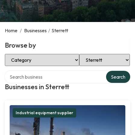
Home
/
Businesses
/
Sterrett
Browse by
Select Category
Select Location
Search over directory
Search
Businesses in Sterrett
Industrial equipment supplier