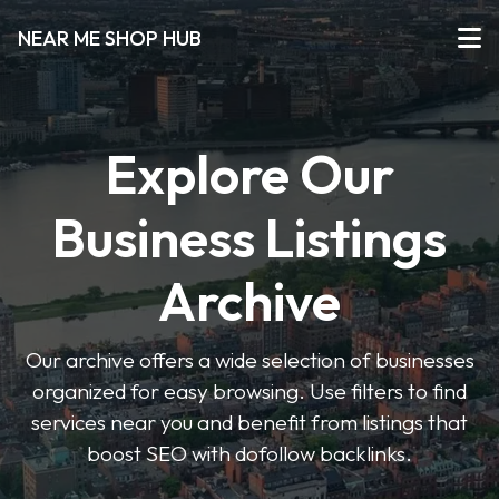
NEAR ME SHOP HUB
Explore Our
Business Listings
Archive
Our archive offers a wide selection of businesses
organized for easy browsing. Use filters to find
services near you and benefit from listings that
boost SEO with dofollow backlinks.