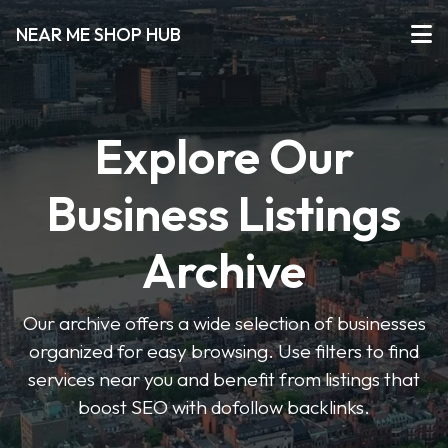
NEAR ME SHOP HUB
Explore Our
Business Listings
Archive
Our archive offers a wide selection of businesses
organized for easy browsing. Use filters to find
services near you and benefit from listings that
boost SEO with dofollow backlinks.