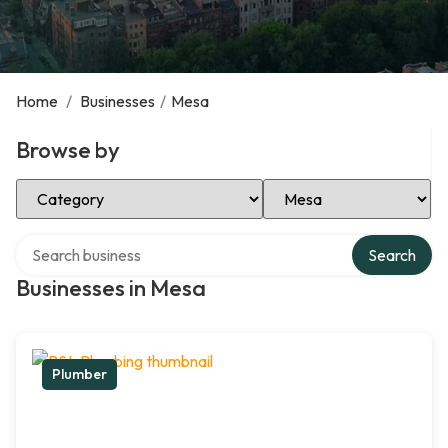
Home
/
Businesses
/
Mesa
Browse by
Select Category
Select Location
Search over directory
Search
Businesses in Mesa
Plumber