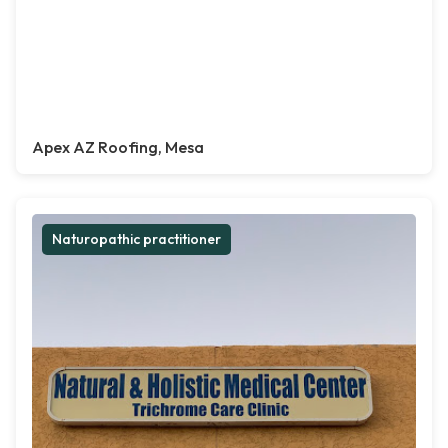
Apex AZ Roofing, Mesa
Naturopathic practitioner