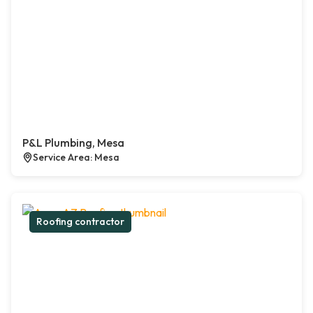
P&L Plumbing, Mesa
Service Area: Mesa
Roofing contractor