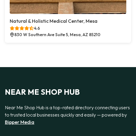
Natural & Holistic Medical Center, Mesa
4.6
830 W Southern Ave Suite 5, Mesa, AZ 85210
NEAR ME SHOP HUB
Near Me Shop Hub is a top-rated directory connecting users
to trusted local businesses quickly and easily — powered by
Bipper Media