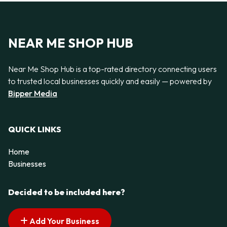
NEAR ME SHOP HUB
Near Me Shop Hub is a top-rated directory connecting users
to trusted local businesses quickly and easily — powered by
Bipper Media
QUICK LINKS
Home
Businesses
Decided to be included here?
Add Your Business