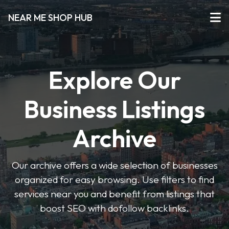
NEAR ME SHOP HUB
Explore Our
Business Listings
Archive
Our archive offers a wide selection of businesses
organized for easy browsing. Use filters to find
services near you and benefit from listings that
boost SEO with dofollow backlinks.