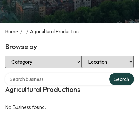
Home
/
/
Agricultural Production
Browse by
Select Category
Select Location
Search over directory
Search
Agricultural Productions
No Business found.