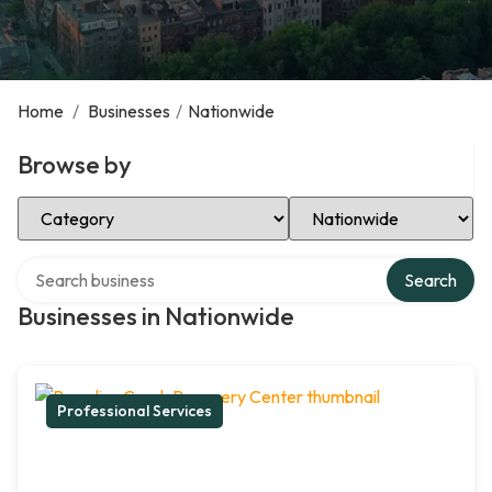
Home
/
Businesses
/
Nationwide
Browse by
Select Category
Select Location
Search over directory
Search
Businesses in Nationwide
Professional Services