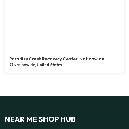
Paradise Creek Recovery Center, Nationwide
Nationwide, United States
NEAR ME SHOP HUB