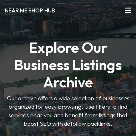
NEAR ME SHOP HUB
Explore Our
Business Listings
Archive
Our archive offers a wide selection of businesses
organized for easy browsing. Use filters to find
services near you and benefit from listings that
boost SEO with dofollow backlinks.