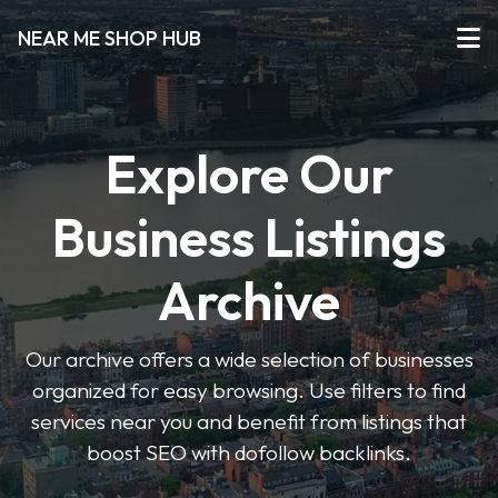
NEAR ME SHOP HUB
Explore Our
Business Listings
Archive
Our archive offers a wide selection of businesses
organized for easy browsing. Use filters to find
services near you and benefit from listings that
boost SEO with dofollow backlinks.