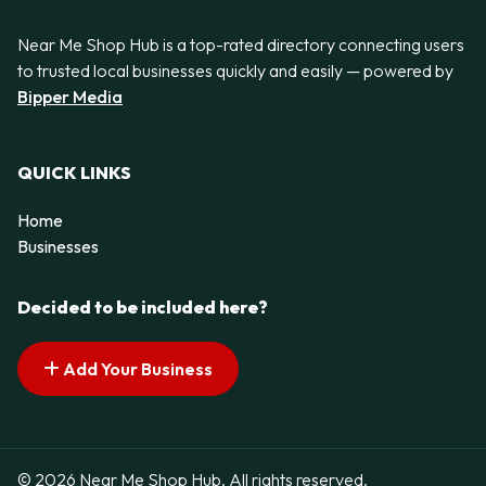
Near Me Shop Hub is a top-rated directory connecting users
to trusted local businesses quickly and easily — powered by
Bipper Media
QUICK LINKS
Home
Businesses
Decided to be included here?
Add Your Business
© 2026 Near Me Shop Hub. All rights reserved.