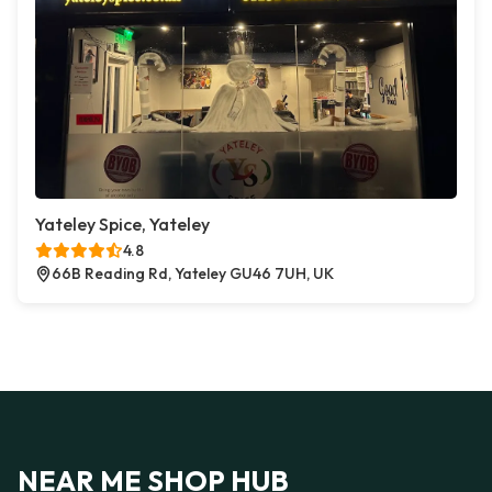
Yateley Spice, Yateley
4.8
66B Reading Rd, Yateley GU46 7UH, UK
NEAR ME SHOP HUB