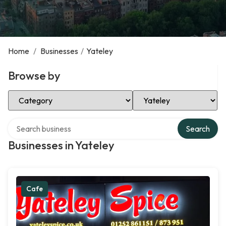
Home
/
Businesses
/
Yateley
Browse by
Select Category
Select Location
Search over directory
Search
Businesses in Yateley
Cafe