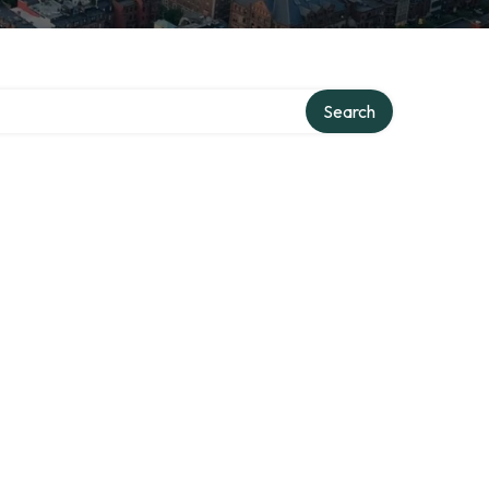
Search