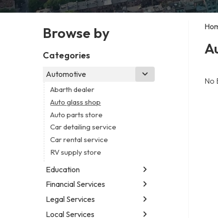
Ho
Browse by
Au
Categories
Automotive
No 
Abarth dealer
Auto glass shop
Auto parts store
Car detailing service
Car rental service
RV supply store
Education
Financial Services
Educational institution
Martial arts school
Legal Services
Accounting firm
Research institute
Insurance company
Local Services
Attorney