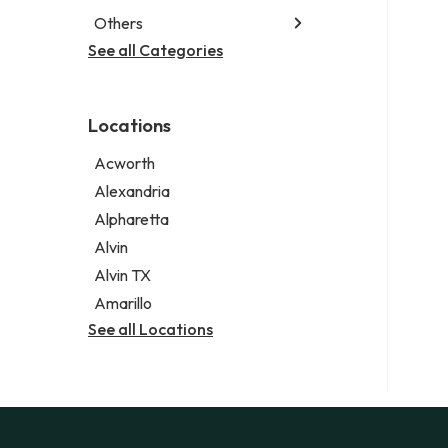
Special education school
Business attorney
Others
Garbage collection service
Criminal defense attorney
Janitorial service
See all Categories
Aircraft maintenance company
Criminal justice attorney
Sign company
Environmental consultant
Immigration attorney
Photographer
Law firm
Locations
Psychic
Lawyer
Acworth
Legal services
Alexandria
Notary public
Alpharetta
Personal injury attorney
Alvin
Alvin TX
Amarillo
See all Locations