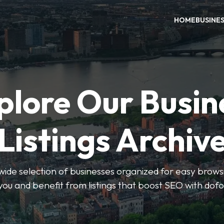
HOME
BUSINE
plore Our Busin
Listings Archiv
wide selection of businesses organized for easy browsin
you and benefit from listings that boost SEO with dofo