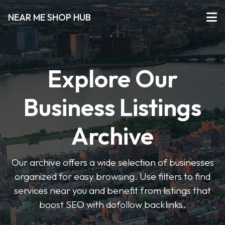
NEAR ME SHOP HUB
Explore Our
Business Listings
Archive
Our archive offers a wide selection of businesses
organized for easy browsing. Use filters to find
services near you and benefit from listings that
boost SEO with dofollow backlinks.