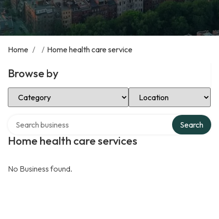
Home
/
/
Home health care service
Browse by
Select Category
Select Location
Search over directory
Search
Home health care services
No Business found.