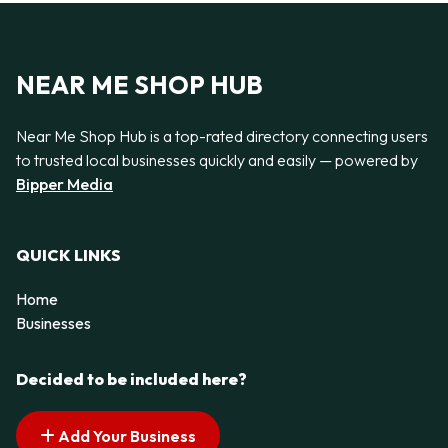
NEAR ME SHOP HUB
Near Me Shop Hub is a top-rated directory connecting users
to trusted local businesses quickly and easily — powered by
Bipper Media
QUICK LINKS
Home
Businesses
Decided to be included here?
Add Your Business