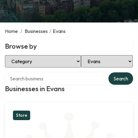
Home
/
Businesses
/
Evans
Browse by
Select Category
Select Location
Search over directory
Search
Businesses in Evans
Store