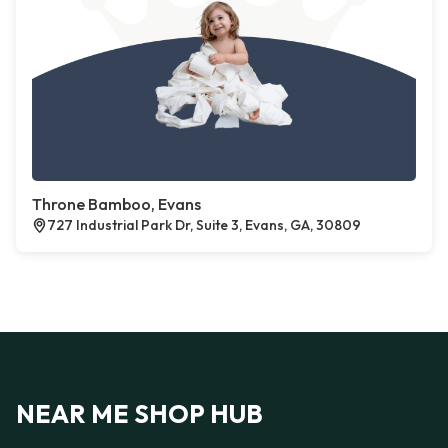
Throne Bamboo, Evans
727 Industrial Park Dr, Suite 3, Evans, GA, 30809
NEAR ME SHOP HUB