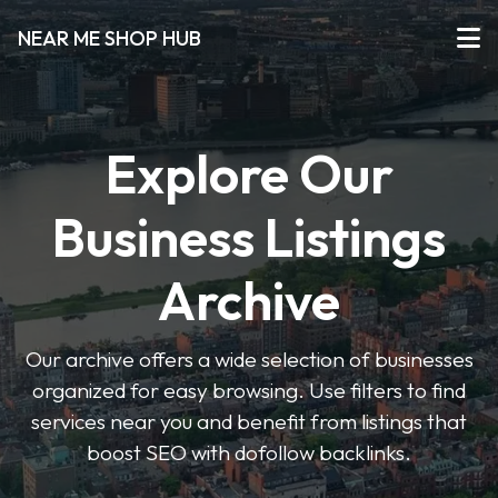
NEAR ME SHOP HUB
Explore Our
Business Listings
Archive
Our archive offers a wide selection of businesses
organized for easy browsing. Use filters to find
services near you and benefit from listings that
boost SEO with dofollow backlinks.