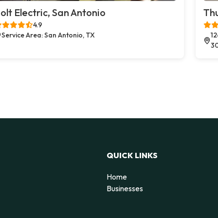
olt Electric, San Antonio
Thu
4.9
Service Area: San Antonio, TX
12
3
QUICK LINKS
Home
Businesses