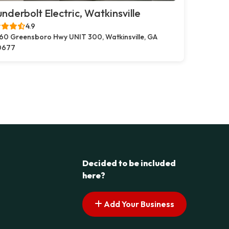
nderbolt Electric, Watkinsville
4.9
60 Greensboro Hwy UNIT 300, Watkinsville, GA
0677
Decided to be included
here?
Add Your Business