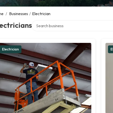
me
/
Businesses
/
Electrician
Search over directory
ectricians
Electrician
E