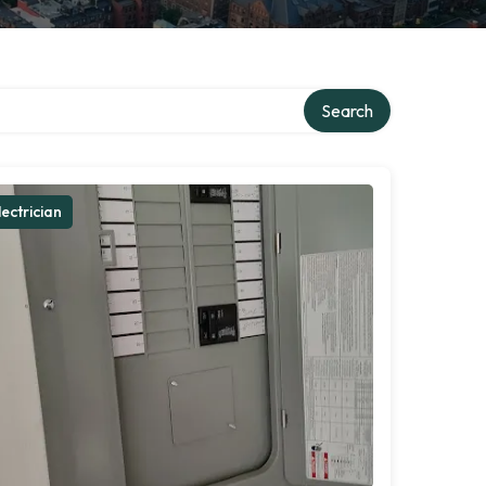
Search
lectrician