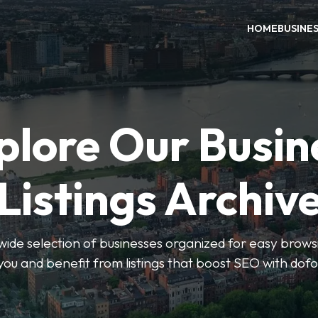
HOME
BUSINE
plore Our Busin
Listings Archiv
wide selection of businesses organized for easy browsin
you and benefit from listings that boost SEO with dofo