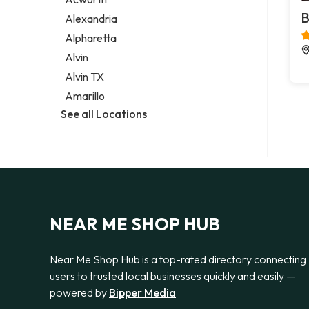
Legal services
B
Alexandria
Notary public
Alpharetta
Personal injury attorney
Alvin
Alvin TX
Amarillo
See all Locations
NEAR ME SHOP HUB
Near Me Shop Hub is a top-rated directory connecting
users to trusted local businesses quickly and easily —
powered by
Bipper Media