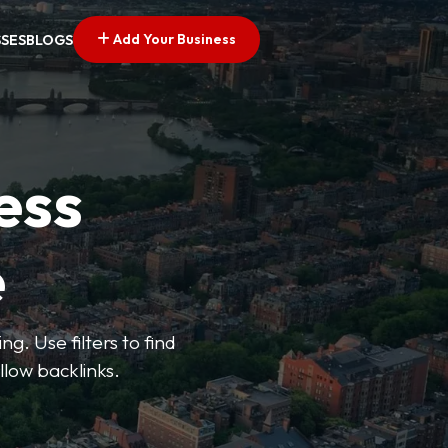
Add Your Business
SSES
BLOGS
ess
e
g. Use filters to find
llow backlinks.