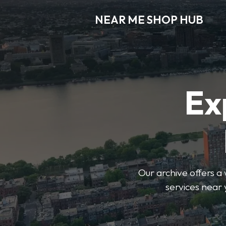
NEAR ME SHOP HUB
Ex
Our archive offers a 
services near 