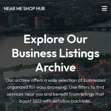
NEAR ME SHOP HUB
Explore Our
Business Listings
Archive
Our archive offers a wide selection of businesses
organized for easy browsing. Use filters to find
services near you and benefit from listings that
boost SEO with dofollow backlinks.