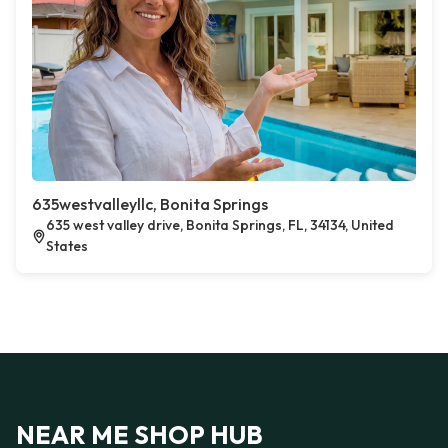
635westvalleyllc, Bonita Springs
635 west valley drive, Bonita Springs, FL, 34134, United
States
NEAR ME SHOP HUB