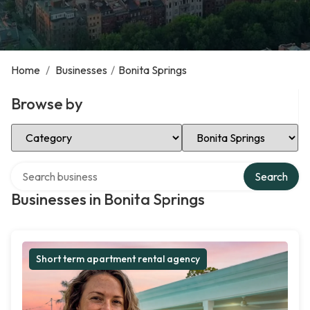
Home
/
Businesses
/
Bonita Springs
Browse by
Select Category
Select Location
Search over directory
Search
Businesses in Bonita Springs
Short term apartment rental agency