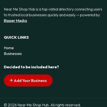
Near Me Shop Hub is a top-rated directory connecting users
to trusted local businesses quickly and easily — powered by
Bipper Media
QUICK LINKS
Home
Businesses
Decided to be included here?
Add Your Business
© 2026 Near Me Shop Hub. All rights reserved.