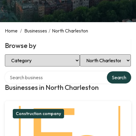
Home
/
Businesses
/
North Charleston
Browse by
Select Category
Select Location
Search over directory
Search
Businesses in North Charleston
Construction company