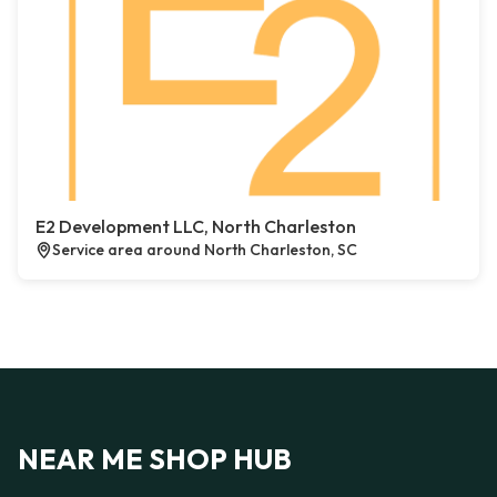
E2 Development LLC, North Charleston
Service area around North Charleston, SC
NEAR ME SHOP HUB