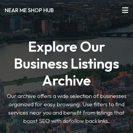
NEAR ME SHOP HUB
Explore Our
Business Listings
Archive
Our archive offers a wide selection of businesses
organized for easy browsing. Use filters to find
services near you and benefit from listings that
boost SEO with dofollow backlinks.