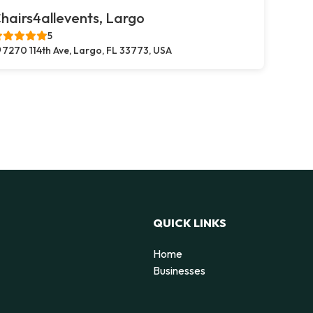
hairs4allevents, Largo
5
7270 114th Ave, Largo, FL 33773, USA
QUICK LINKS
Home
Businesses