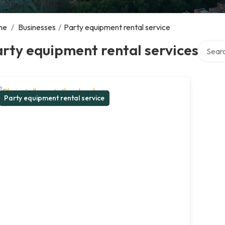
me
/
Businesses
/
Party equipment rental service
Search 
rty equipment rental services
Party equipment rental service