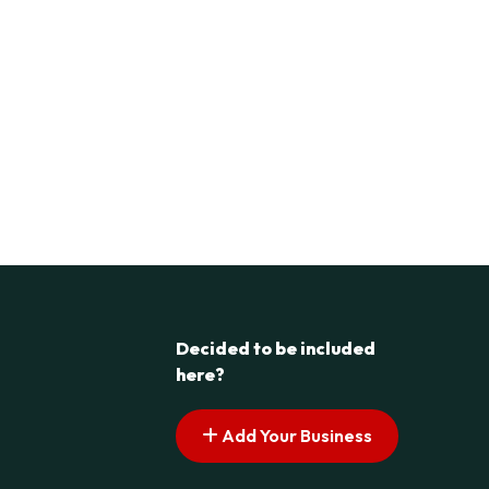
Decided to be included
here?
Add Your Business