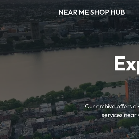
NEAR ME SHOP HUB
Ex
Our archive offers a 
services near 