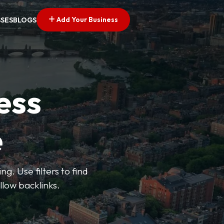
Add Your Business
SSES
BLOGS
ess
e
g. Use filters to find
llow backlinks.