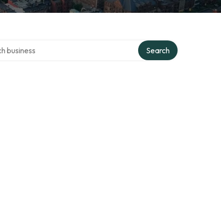
over directory
Search