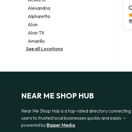
Legal services
C
Alexandria
Notary public
Alpharetta
Personal injury attorney
Alvin
Alvin TX
Amarillo
See all Locations
NEAR ME SHOP HUB
Near Me Shop Hub is a top-rated directory connecting
users to trusted local businesses quickly and easily —
powered by
Bipper Media