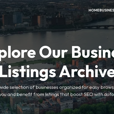
HOME
BUSINE
plore Our Busin
Listings Archiv
wide selection of businesses organized for easy browsin
you and benefit from listings that boost SEO with dofo