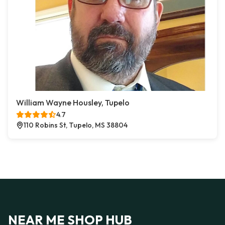
William Wayne Housley, Tupelo
4.7
110 Robins St, Tupelo, MS 38804
NEAR ME SHOP HUB