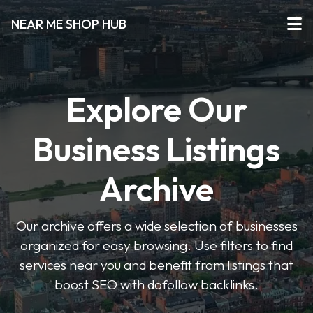
NEAR ME SHOP HUB
Explore Our
Business Listings
Archive
Our archive offers a wide selection of businesses
organized for easy browsing. Use filters to find
services near you and benefit from listings that
boost SEO with dofollow backlinks.