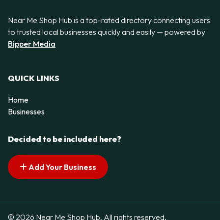
Near Me Shop Hub is a top-rated directory connecting users
to trusted local businesses quickly and easily — powered by
Bipper Media
QUICK LINKS
Home
Businesses
Decided to be included here?
Add Your Business
© 2026 Near Me Shop Hub. All rights reserved.