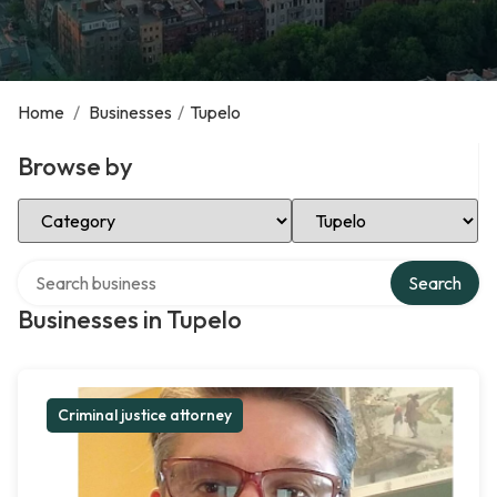
Home
/
Businesses
/
Tupelo
Browse by
Select Category
Select Location
Search over directory
Search
Businesses in Tupelo
Criminal justice attorney