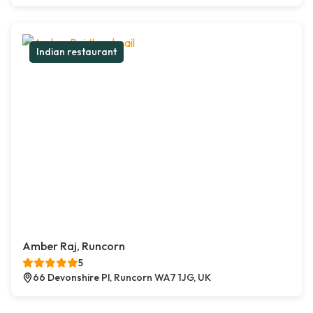
Indian restaurant
Amber Raj, Runcorn
5
66 Devonshire Pl, Runcorn WA7 1JG, UK