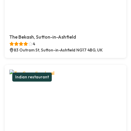
The Bekash, Sutton-in-Ashfield
4
83 Outram St, Sutton-in-Ashfield NG17 4BG, UK
Indian restaurant