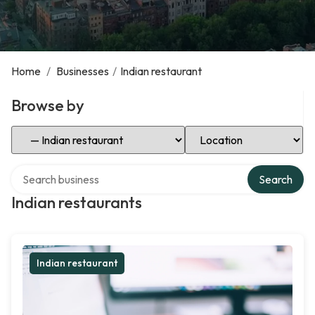
Home
/
Businesses
/
Indian restaurant
Browse by
Select Category
Select Location
Search over directory
Search
Indian restaurants
Indian restaurant