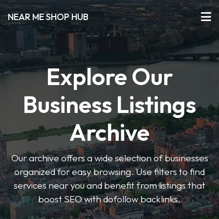
NEAR ME SHOP HUB
Explore Our
Business Listings
Archive
Our archive offers a wide selection of businesses
organized for easy browsing. Use filters to find
services near you and benefit from listings that
boost SEO with dofollow backlinks.