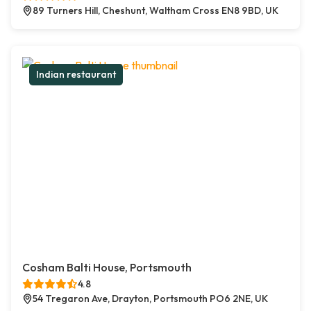
89 Turners Hill, Cheshunt, Waltham Cross EN8 9BD, UK
Indian restaurant
Cosham Balti House, Portsmouth
4.8
54 Tregaron Ave, Drayton, Portsmouth PO6 2NE, UK