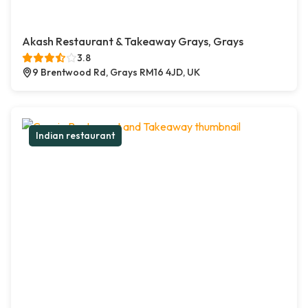
Akash Restaurant & Takeaway Grays, Grays
3.8
9 Brentwood Rd, Grays RM16 4JD, UK
Indian restaurant