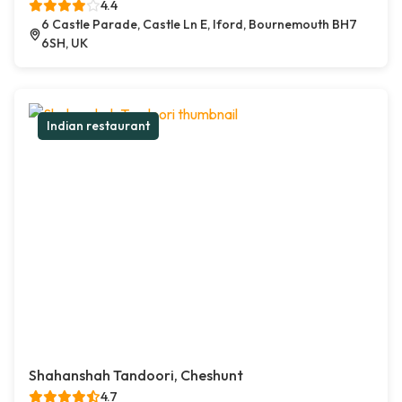
4.4
6 Castle Parade, Castle Ln E, Iford, Bournemouth BH7
6SH, UK
Indian restaurant
Shahanshah Tandoori, Cheshunt
4.7