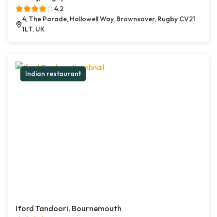
4.2
4, The Parade, Hollowell Way, Brownsover, Rugby CV21
1LT, UK
Indian restaurant
Iford Tandoori, Bournemouth