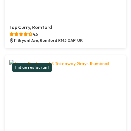
Top Curry, Romford
4.5
11 Bryant Ave, Romford RM3 0AP, UK
Indian restaurant