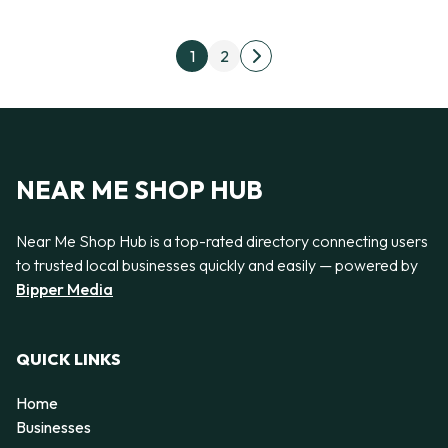
Posts pagination
1
2
Next page
NEAR ME SHOP HUB
Near Me Shop Hub is a top-rated directory connecting users
to trusted local businesses quickly and easily — powered by
Bipper Media
QUICK LINKS
Home
Businesses