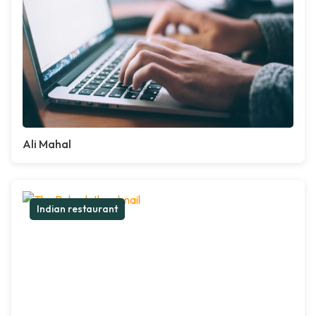
Ali Mahal
Indian restaurant