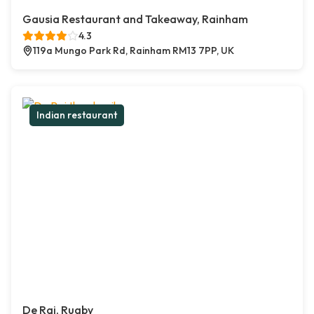
Gausia Restaurant and Takeaway, Rainham
4.3
119a Mungo Park Rd, Rainham RM13 7PP, UK
Indian restaurant
De Raj, Rugby