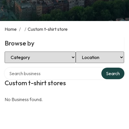
Home
/
/
Custom t-shirt store
Browse by
Select Category
Select Location
Search over directory
Search
Custom t-shirt stores
No Business found.