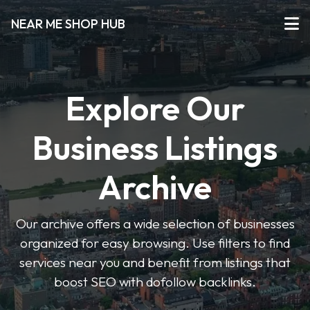
NEAR ME SHOP HUB
Explore Our
Business Listings
Archive
Our archive offers a wide selection of businesses
organized for easy browsing. Use filters to find
services near you and benefit from listings that
boost SEO with dofollow backlinks.