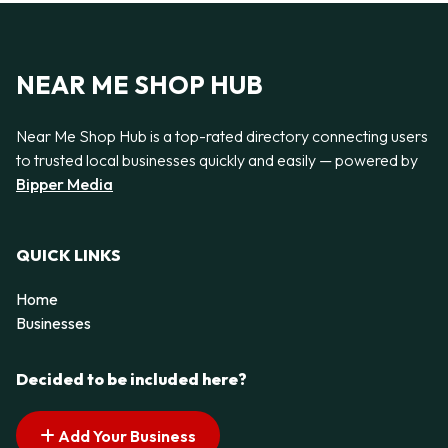
NEAR ME SHOP HUB
Near Me Shop Hub is a top-rated directory connecting users
to trusted local businesses quickly and easily — powered by
Bipper Media
QUICK LINKS
Home
Businesses
Decided to be included here?
Add Your Business