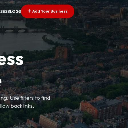
Add Your Business
SSES
BLOGS
ess
e
g. Use filters to find
llow backlinks.