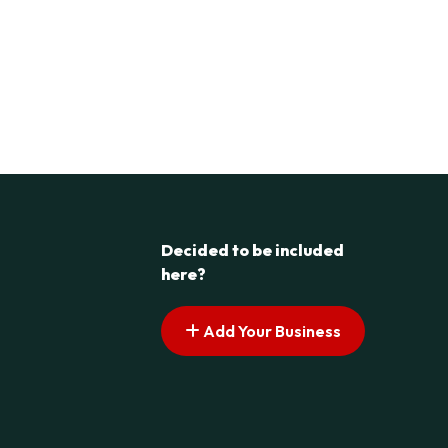
Decided to be included
here?
Add Your Business