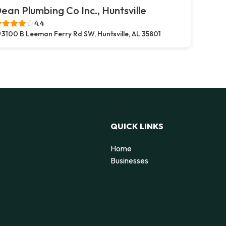
ean Plumbing Co Inc., Huntsville
4.4
3100 B Leeman Ferry Rd SW, Huntsville, AL 35801
QUICK LINKS
Home
Businesses