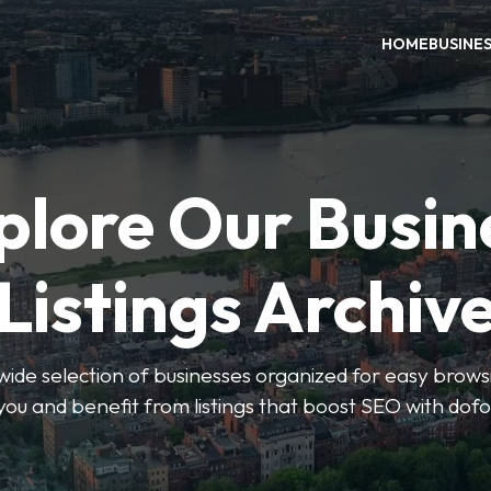
HOME
BUSINE
plore Our Busin
Listings Archiv
wide selection of businesses organized for easy browsin
you and benefit from listings that boost SEO with dofo