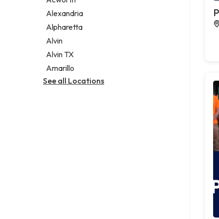
Legal services
P
Alexandria
Notary public
Alpharetta
Personal injury attorney
Alvin
Alvin TX
Amarillo
See all Locations