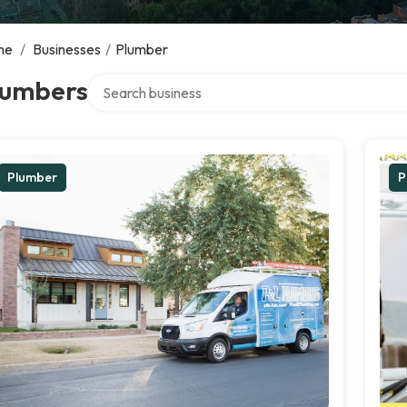
me
/
Businesses
/
Plumber
Search over directory
lumbers
Plumber
P