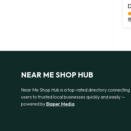
D
NEAR ME SHOP HUB
Near Me Shop Hub is a top-rated directory connecting
users to trusted local businesses quickly and easily —
powered by
Bipper Media