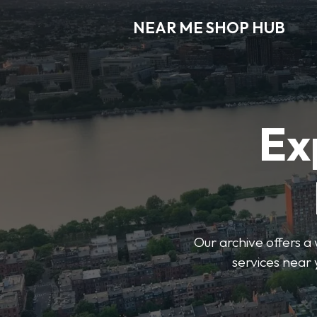
NEAR ME SHOP HUB
Ex
Our archive offers a 
services near 