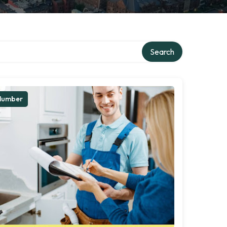
Search
lumber