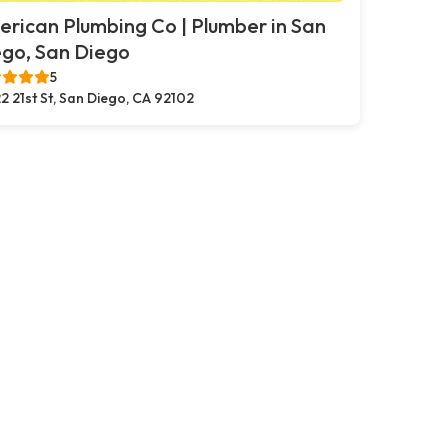
rican Plumbing Co | Plumber in San
go, San Diego
5
2 21st St, San Diego, CA 92102