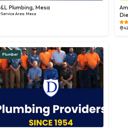
&L Plumbing, Mesa
Ame
Service Area: Mesa
Die
42
Plumber