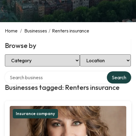
Home
/
Businesses
/
Renters insurance
Browse by
Select Category
Select Location
Search over directory
Search
Businesses tagged: Renters insurance
Insurance company