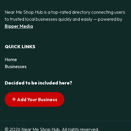
Near Me Shop Hub is a top-rated directory connecting users
to trusted local businesses quickly and easily — powered by
Bipper Media
QUICK LINKS
Home
Businesses
Decided to be included here?
Add Your Business
© 2026 Near Me Shop Hub. All rights reserved.