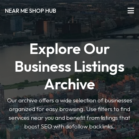
NEAR ME SHOP HUB
Explore Our
Business Listings
Archive
Our archive offers a wide selection of businesses
organized for easy browsing. Use filters to find
services near you and benefit from listings that
boost SEO with dofollow backlinks.