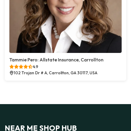
Tammie Pero: Allstate Insurance, Carrollton
4.9
102 Trojan Dr # A, Carrollton, GA 30117, USA
NEAR ME SHOP HUB