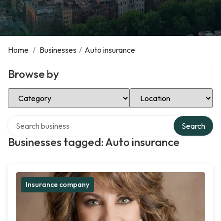
Home
/
Businesses
/
Auto insurance
Browse by
Select Category
Select Location
Search over directory
Search
Businesses tagged: Auto insurance
Insurance company