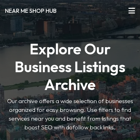
NEAR ME SHOP HUB
Explore Our
Business Listings
Archive
Our archive offers a wide selection of businesses
organized for easy browsing. Use filters to find
services near you and benefit from listings that
boost SEO with dofollow backlinks.