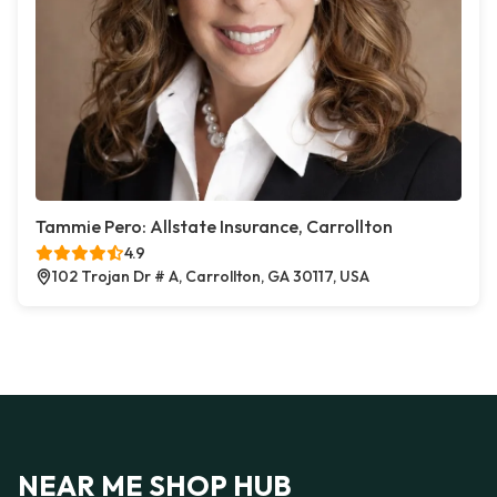
Tammie Pero: Allstate Insurance, Carrollton
4.9
102 Trojan Dr # A, Carrollton, GA 30117, USA
NEAR ME SHOP HUB