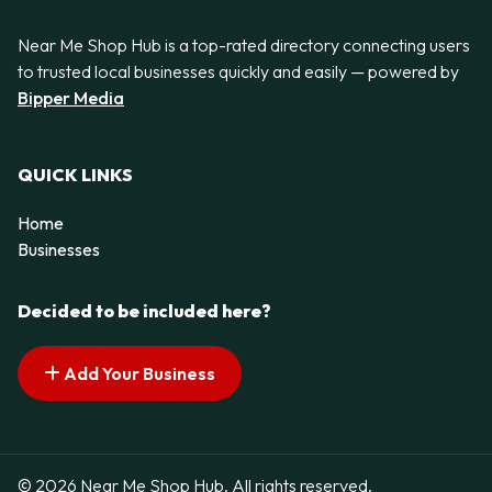
Near Me Shop Hub is a top-rated directory connecting users
to trusted local businesses quickly and easily — powered by
Bipper Media
QUICK LINKS
Home
Businesses
Decided to be included here?
Add Your Business
© 2026 Near Me Shop Hub. All rights reserved.