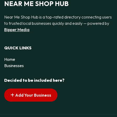
NEAR ME SHOP HUB
Near Me Shop Hub is a top-rated directory connecting users
to trusted local businesses quickly and easily — powered by
Bipper Media
QUICK LINKS
Home
Businesses
Decided to be included here?
Add Your Business