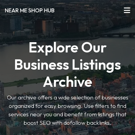
NEAR ME SHOP HUB
Explore Our
Business Listings
Archive
Our archive offers a wide selection of businesses
organized for easy browsing. Use filters to find
services near you and benefit from listings that
boost SEO with dofollow backlinks.