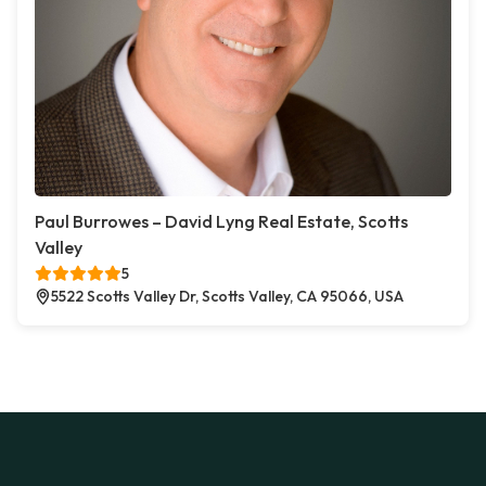
Paul Burrowes – David Lyng Real Estate, Scotts
Valley
5
5522 Scotts Valley Dr, Scotts Valley, CA 95066, USA