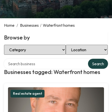
Home
/
Businesses
/
Waterfront homes
Browse by
Select Category
Select Location
Search over directory
Search
Businesses tagged: Waterfront homes
Real estate agent