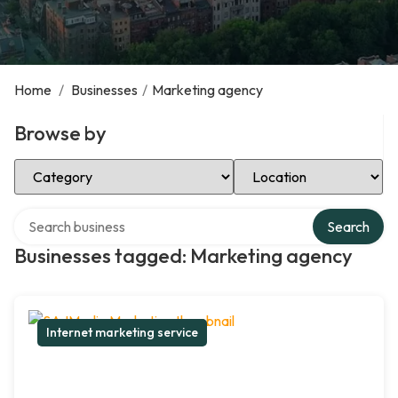
Home
/
Businesses
/
Marketing agency
Browse by
Select Category
Select Location
Search over directory
Search
Businesses tagged: Marketing agency
Internet marketing service