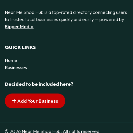
Near Me Shop Hub is a top-rated directory connecting users
to trusted local businesses quickly and easily — powered by
Bipper Media
QUICK LINKS
Home
Businesses
Decided to be included here?
Add Your Business
© 2026 Near Me Shop Hub. All rights reserved.