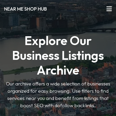
NEAR ME SHOP HUB
Explore Our
Business Listings
Archive
Our archive offers a wide selection of businesses
organized for easy browsing. Use filters to find
services near you and benefit from listings that
boost SEO with dofollow backlinks.