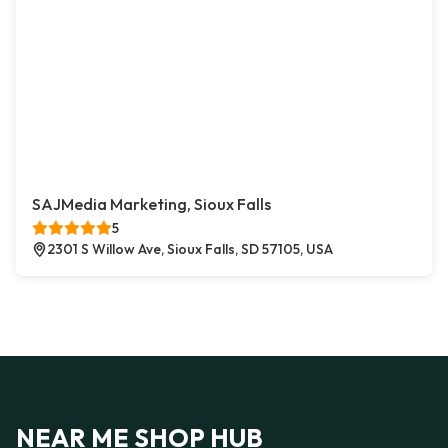
SAJMedia Marketing, Sioux Falls
5
2301 S Willow Ave, Sioux Falls, SD 57105, USA
NEAR ME SHOP HUB