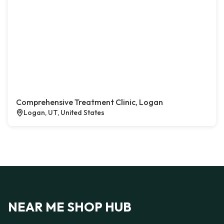
Comprehensive Treatment Clinic, Logan
Logan, UT, United States
NEAR ME SHOP HUB