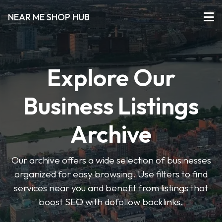
NEAR ME SHOP HUB
Explore Our
Business Listings
Archive
Our archive offers a wide selection of businesses
organized for easy browsing. Use filters to find
services near you and benefit from listings that
boost SEO with dofollow backlinks.