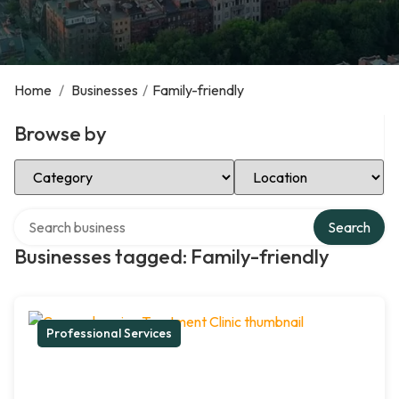
Home
/
Businesses
/
Family-friendly
Browse by
Select Category
Select Location
Search over directory
Search
Businesses tagged: Family-friendly
Professional Services