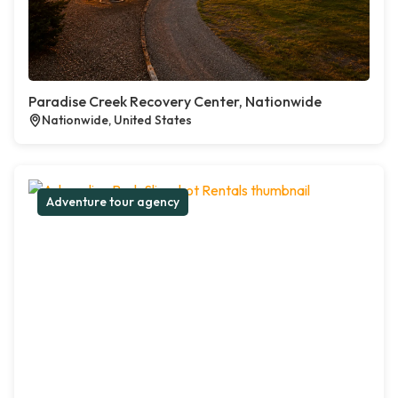
Paradise Creek Recovery Center, Nationwide
Nationwide, United States
Adventure tour agency