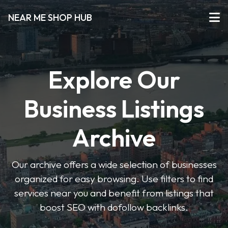
NEAR ME SHOP HUB
Explore Our
Business Listings
Archive
Our archive offers a wide selection of businesses
organized for easy browsing. Use filters to find
services near you and benefit from listings that
boost SEO with dofollow backlinks.