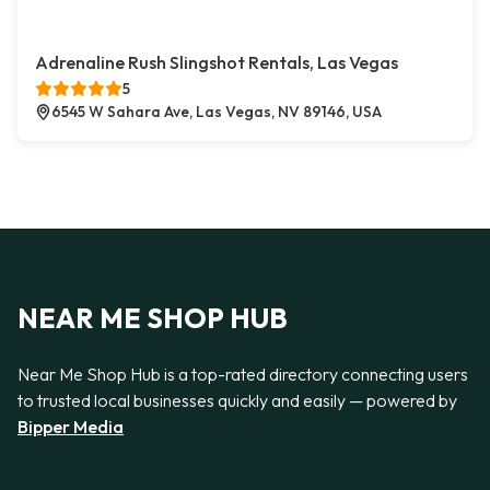
Adrenaline Rush Slingshot Rentals, Las Vegas
5
6545 W Sahara Ave, Las Vegas, NV 89146, USA
NEAR ME SHOP HUB
Near Me Shop Hub is a top-rated directory connecting users
to trusted local businesses quickly and easily — powered by
Bipper Media