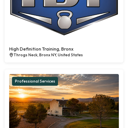
High Definition Training, Bronx
Throgs Neck, Bronx NY, United States
Professional Services