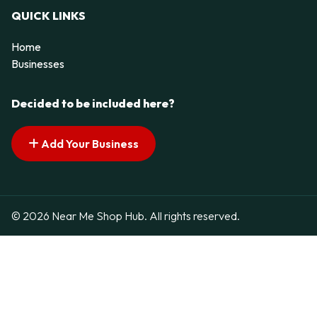
QUICK LINKS
Home
Businesses
Decided to be included here?
Add Your Business
© 2026 Near Me Shop Hub. All rights reserved.