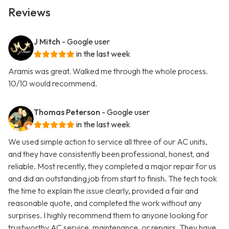
Reviews
J Mitch
- Google user
in the last week
Aramis was great. Walked me through the whole process.
10/10 would recommend.
Thomas Peterson
- Google user
in the last week
We used simple action to service all three of our AC units,
and they have consistently been professional, honest, and
reliable. Most recently, they completed a major repair for us
and did an outstanding job from start to finish. The tech took
the time to explain the issue clearly, provided a fair and
reasonable quote, and completed the work without any
surprises. I highly recommend them to anyone looking for
trustworthy AC service, maintenance, or repairs. They have