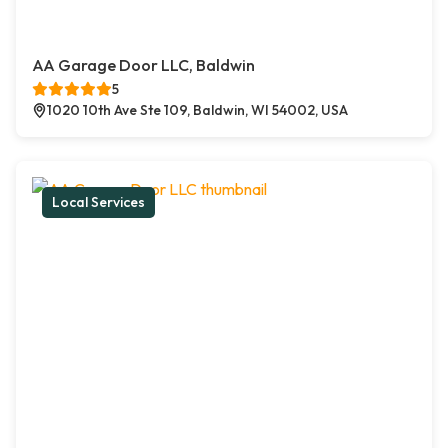
AA Garage Door LLC, Baldwin
5
1020 10th Ave Ste 109, Baldwin, WI 54002, USA
Local Services