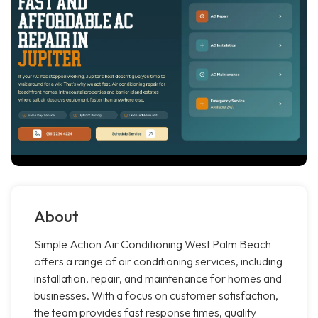
About
Simple Action Air Conditioning West Palm Beach
offers a range of air conditioning services, including
installation, repair, and maintenance for homes and
businesses. With a focus on customer satisfaction,
the team provides fast response times, quality