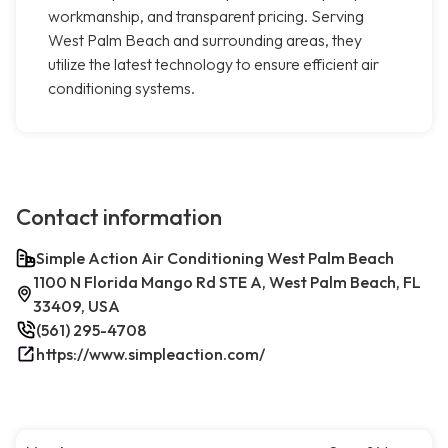
workmanship, and transparent pricing. Serving
West Palm Beach and surrounding areas, they
utilize the latest technology to ensure efficient air
conditioning systems.
Contact information
Simple Action Air Conditioning West Palm Beach
1100 N Florida Mango Rd STE A, West Palm Beach, FL
33409, USA
(561) 295-4708
https://www.simpleaction.com/