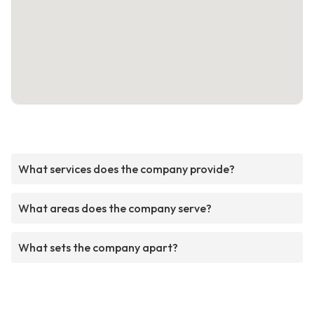
What services does the company provide?
What areas does the company serve?
What sets the company apart?