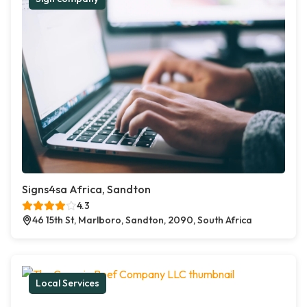
Signs4sa Africa, Sandton
4.3
46 15th St, Marlboro, Sandton, 2090, South Africa
Local Services