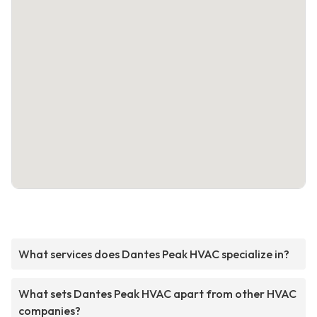
What services does Dantes Peak HVAC specialize in?
What sets Dantes Peak HVAC apart from other HVAC
companies?