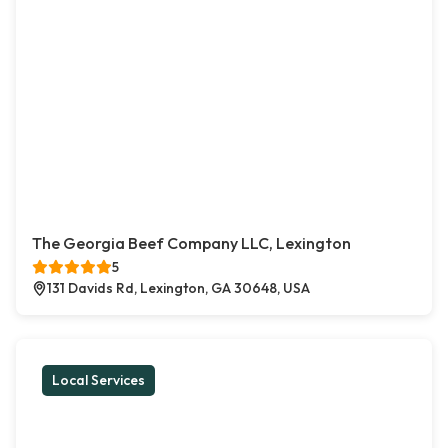
The Georgia Beef Company LLC, Lexington
5
131 Davids Rd, Lexington, GA 30648, USA
Local Services