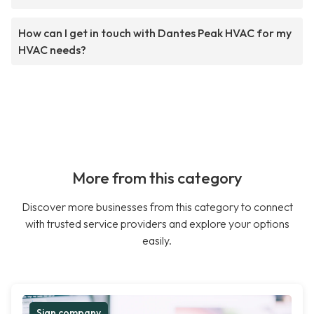
How can I get in touch with Dantes Peak HVAC for my
HVAC needs?
More from this category
Discover more businesses from this category to connect
with trusted service providers and explore your options
easily.
Sign company