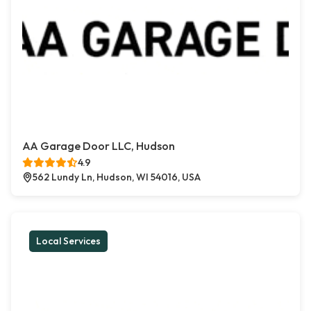
AA Garage Door LLC, Hudson
4.9
562 Lundy Ln, Hudson, WI 54016, USA
Local Services