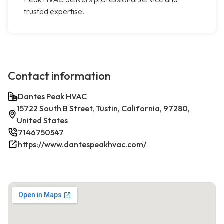
trusted expertise.
Contact information
Dantes Peak HVAC
15722 South B Street, Tustin, California, 97280,
United States
7146750547
https://www.dantespeakhvac.com/