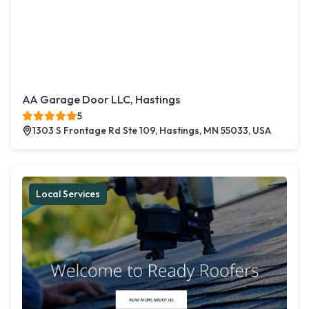
AA Garage Door LLC, Hastings
5
1303 S Frontage Rd Ste 109, Hastings, MN 55033, USA
Local Services