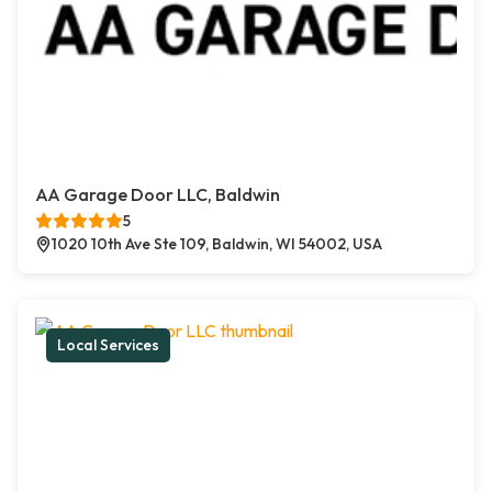
AA Garage Door LLC, Baldwin
5
1020 10th Ave Ste 109, Baldwin, WI 54002, USA
Local Services