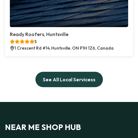
Ready Roofers, Huntsville
5
1 Crescent Rd #14, Huntsville, ON P1H 1Z6, Canada
See All Local Servicess
NEAR ME SHOP HUB