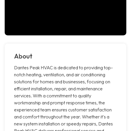
About
Dantes Peak HVAC is dedicated to providing top-
notch heating, ventilation, and air conditioning
solutions for homes and businesses, focusing on
efficient installation, repair, and maintenance
services. With a commitment to quality
workmanship and prompt response times, the
experienced team ensures customer satisfaction
and comfort throughout the year. Whether it's a
new system installation or speedy repairs, Dantes
Peak HVAC delivers professional service and