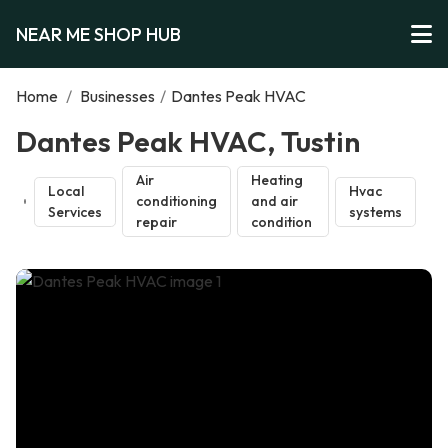
NEAR ME SHOP HUB
Home
/
Businesses
/
Dantes Peak HVAC
Dantes Peak HVAC, Tustin
Air
Heating
Local
Hvac
conditioning
and air
Services
systems
repair
condition