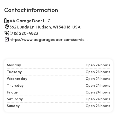
Contact information
AA Garage Door LLC
562 Lundy Ln, Hudson, WI 54016, USA
(715) 220-4823
https://www.aagaragedoor.com/service-cities/hudson-wi/
Monday
Open 24 hours
Tuesday
Open 24 hours
Wednesday
Open 24 hours
Thursday
Open 24 hours
Friday
Open 24 hours
Saturday
Open 24 hours
Sunday
Open 24 hours