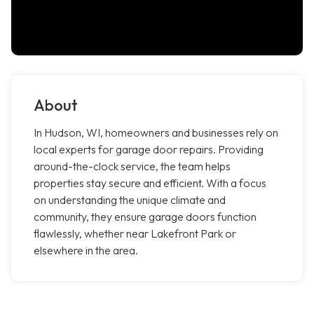
About
In Hudson, WI, homeowners and businesses rely on
local experts for garage door repairs. Providing
around-the-clock service, the team helps
properties stay secure and efficient. With a focus
on understanding the unique climate and
community, they ensure garage doors function
flawlessly, whether near Lakefront Park or
elsewhere in the area.