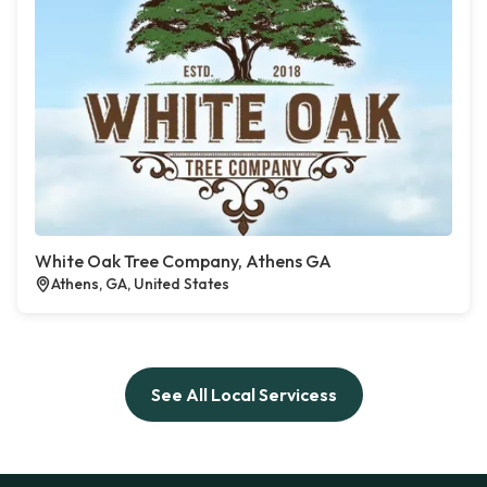
White Oak Tree Company, Athens GA
Athens, GA, United States
See All Local Servicess