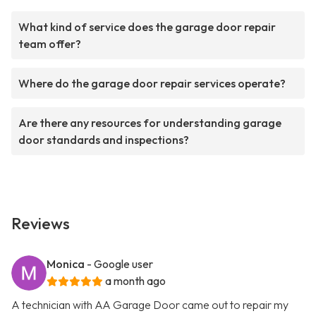
What kind of service does the garage door repair
team offer?
Where do the garage door repair services operate?
Are there any resources for understanding garage
door standards and inspections?
Reviews
Monica
- Google user
a month ago
A technician with AA Garage Door came out to repair my