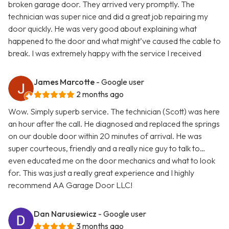
broken garage door. They arrived very promptly. The
technician was super nice and did a great job repairing my
door quickly. He was very good about explaining what
happened to the door and what might’ve caused the cable to
break. I was extremely happy with the service I received
James Marcotte
- Google user
2 months ago
Wow. Simply superb service. The technician (Scott) was here
an hour after the call. He diagnosed and replaced the springs
on our double door within 20 minutes of arrival. He was
super courteous, friendly and a really nice guy to talk to…
even educated me on the door mechanics and what to look
for. This was just a really great experience and I highly
recommend AA Garage Door LLC!
Dan Narusiewicz
- Google user
3 months ago