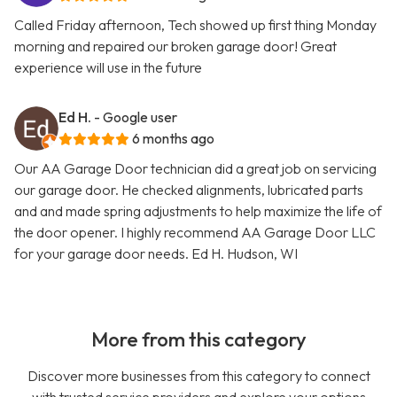
Called Friday afternoon, Tech showed up first thing Monday
morning and repaired our broken garage door! Great
experience will use in the future
Ed H.
- Google user
6 months ago
Our AA Garage Door technician did a great job on servicing
our garage door. He checked alignments, lubricated parts
and and made spring adjustments to help maximize the life of
the door opener. I highly recommend AA Garage Door LLC
for your garage door needs. Ed H. Hudson, WI
More from this category
Discover more businesses from this category to connect