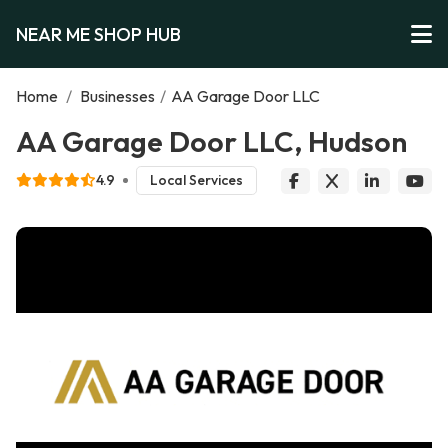
NEAR ME SHOP HUB
Home
/
Businesses
/
AA Garage Door LLC
AA Garage Door LLC, Hudson
4.9
Local Services