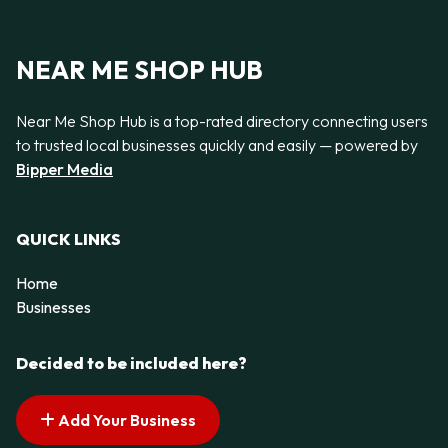
NEAR ME SHOP HUB
Near Me Shop Hub is a top-rated directory connecting users
to trusted local businesses quickly and easily — powered by
Bipper Media
QUICK LINKS
Home
Businesses
Decided to be included here?
Add Your Business