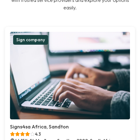
with trusted service providers and explore your options
easily.
Sign company
Signs4sa Africa, Sandton
4.3