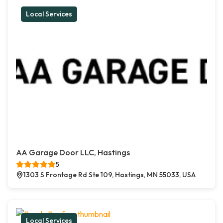
Local Services
AA Garage Door LLC, Hastings
5
1303 S Frontage Rd Ste 109, Hastings, MN 55033, USA
Local Services