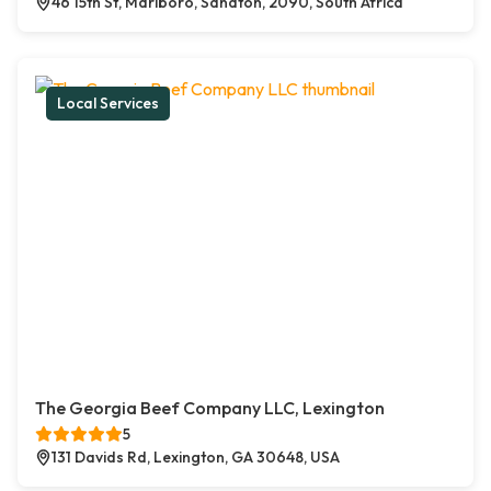
46 15th St, Marlboro, Sandton, 2090, South Africa
Local Services
The Georgia Beef Company LLC, Lexington
5
131 Davids Rd, Lexington, GA 30648, USA