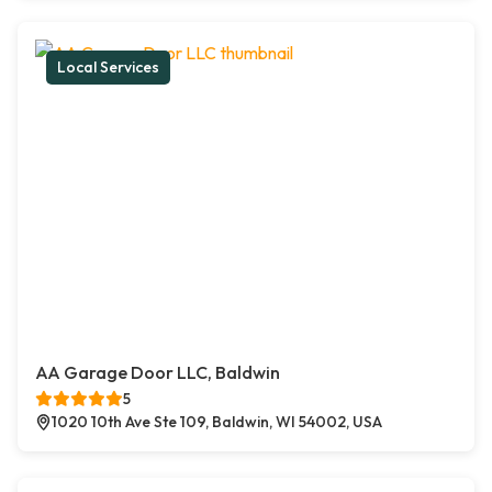
Local Services
AA Garage Door LLC, Baldwin
5
1020 10th Ave Ste 109, Baldwin, WI 54002, USA