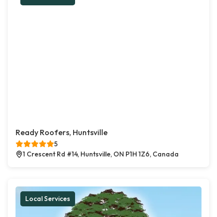
Ready Roofers, Huntsville
5
1 Crescent Rd #14, Huntsville, ON P1H 1Z6, Canada
Local Services