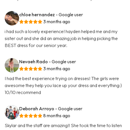
chloe hernandez
- Google user
3 months ago
i had such a lovely experience! hayden helped me and my
sister out and she did an amazing job in helping picking the
BEST dress for our senior year.
Nevaeh Rado
- Google user
3 months ago
I had the best experience trying on dresses! The girls were
awesome they help you lace up your dress and everything:)
10/10 recommend
Deborah Arroyo
- Google user
8 months ago
Skylar and the staff are amazing!! She took the time to listen