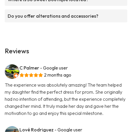
Do you offer alterations and accessories?
Reviews
C Palmer
- Google user
2 months ago
The experience was absolutely amazing! The team helped
my daughter find the perfect dress for prom. She originally
had no intention of attending, but the experience completely
changed her mind. It truly made her day and gave her the
motivation to go and enjoy this special milestone.
Lové Rodriguez
- Google user