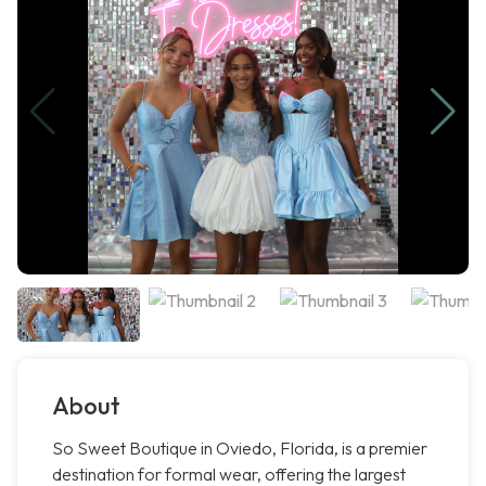
About
So Sweet Boutique in Oviedo, Florida, is a premier
destination for formal wear, offering the largest