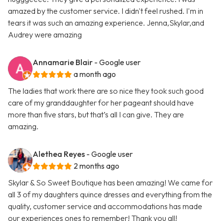
amazed by the customer service. I didn't feel rushed. I'm in
tears it was such an amazing experience. Jenna,Skylar,and
Audrey were amazing
Annamarie Blair
- Google user
a month ago
The ladies that work there are so nice they took such good
care of my granddaughter for her pageant should have
more than five stars, but that’s all I can give. They are
amazing.
Alethea Reyes
- Google user
2 months ago
Skylar & So Sweet Boutique has been amazing! We came for
all 3 of my daughters quince dresses and everything from the
quality, customer service and accommodations has made
our experiences ones to remember! Thank you all!