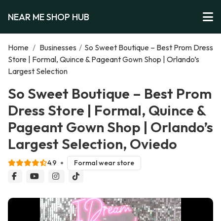
NEAR ME SHOP HUB
Home
/
Businesses
/
So Sweet Boutique – Best Prom Dress
Store | Formal, Quince & Pageant Gown Shop | Orlando’s
Largest Selection
So Sweet Boutique – Best Prom
Dress Store | Formal, Quince &
Pageant Gown Shop | Orlando’s
Largest Selection, Oviedo
4.9
Formal wear store