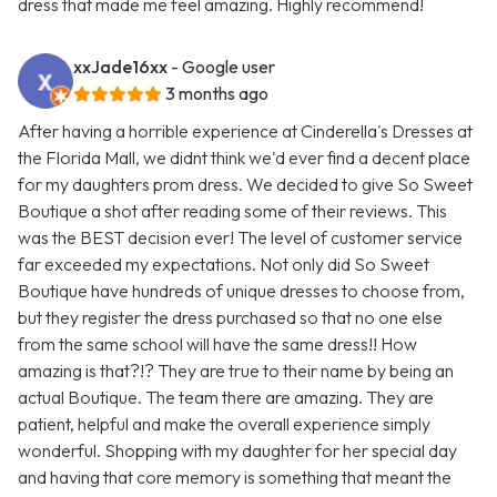
dress that made me feel amazing. Highly recommend!
xxJade16xx
- Google user
3 months ago
After having a horrible experience at Cinderella's Dresses at
the Florida Mall, we didnt think we'd ever find a decent place
for my daughters prom dress. We decided to give So Sweet
Boutique a shot after reading some of their reviews. This
was the BEST decision ever! The level of customer service
far exceeded my expectations. Not only did So Sweet
Boutique have hundreds of unique dresses to choose from,
but they register the dress purchased so that no one else
from the same school will have the same dress!! How
amazing is that?!? They are true to their name by being an
actual Boutique. The team there are amazing. They are
patient, helpful and make the overall experience simply
wonderful. Shopping with my daughter for her special day
and having that core memory is something that meant the