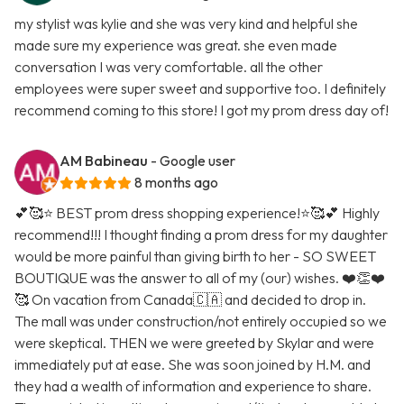
my stylist was kylie and she was very kind and helpful she
made sure my experience was great. she even made
conversation I was very comfortable. all the other
employees were super sweet and supportive too. I definitely
recommend coming to this store! I got my prom dress day of!
AM Babineau
- Google user
8 months ago
💕🥰⭐️ BEST prom dress shopping experience!⭐️🥰💕 Highly
recommend!!! I thought finding a prom dress for my daughter
would be more painful than giving birth to her - SO SWEET
BOUTIQUE was the answer to all of my (our) wishes. ❤️👏❤️
🥰 On vacation from Canada🇨🇦 and decided to drop in.
The mall was under construction/not entirely occupied so we
were skeptical. THEN we were greeted by Skylar and were
immediately put at ease. She was soon joined by H.M. and
they had a wealth of information and experience to share.