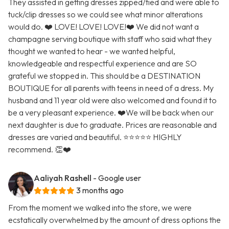
They assisted in getting dresses zipped/tied and were able to
tuck/clip dresses so we could see what minor alterations
would do. ❤️ LOVE! LOVE! LOVE!❤️ We did not want a
champagne serving boutique with staff who said what they
thought we wanted to hear - we wanted helpful,
knowledgeable and respectful experience and are SO
grateful we stopped in. This should be a DESTINATION
BOUTIQUE for all parents with teens in need of a dress. My
husband and 11 year old were also welcomed and found it to
be a very pleasant experience. ❤️We will be back when our
next daughter is due to graduate. Prices are reasonable and
dresses are varied and beautiful. ⭐️⭐️⭐️⭐️⭐️ HIGHLY
recommend. 👏❤️
Aaliyah Rashell
- Google user
3 months ago
From the moment we walked into the store, we were
ecstatically overwhelmed by the amount of dress options the