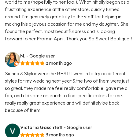
world to me (hopefully to her too!). What initially began as a
frustrating experience at the other store, quickly turned
around. I'm genuinely gratefully to the staff for helping in
making this a joyous occasion for me and my daughter. She
found the perfect, most beautiful dress and is looking
forward to her Prom in April. Thank you So Sweet Boutique!!
M.
- Google user
a month ago
Sienna & Skylar were the BEST! I went in to try on different
styles for my wedding next year & the two of them were just
so great. they made me feel really comfortable, gave me a
fan, and did some research to find specific colors for me.
really really great experience and will definitely be back
because of them.
Victoria Gaschteff
- Google user
3 months ago