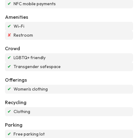
✔
NFC mobile payments
Amenities
✔
Wi-Fi
✘
Restroom
Crowd
✔
LGBTQ+ friendly
✔
Transgender safespace
Offerings
✔
Women's clothing
Recycling
✔
Clothing
Parking
✔
Free parking lot