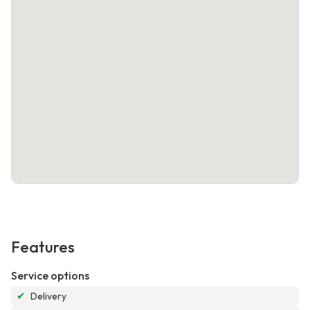
Features
Service options
✔
Delivery