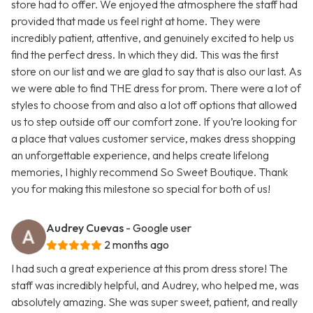
store had to offer. We enjoyed the atmosphere the staff had
provided that made us feel right at home. They were
incredibly patient, attentive, and genuinely excited to help us
find the perfect dress. In which they did. This was the first
store on our list and we are glad to say that is also our last. As
we were able to find THE dress for prom. There were a lot of
styles to choose from and also a lot off options that allowed
us to step outside off our comfort zone. If you’re looking for
a place that values customer service, makes dress shopping
an unforgettable experience, and helps create lifelong
memories, I highly recommend So Sweet Boutique. Thank
you for making this milestone so special for both of us!
Audrey Cuevas
- Google user
2 months ago
I had such a great experience at this prom dress store! The
staff was incredibly helpful, and Audrey, who helped me, was
absolutely amazing. She was super sweet, patient, and really