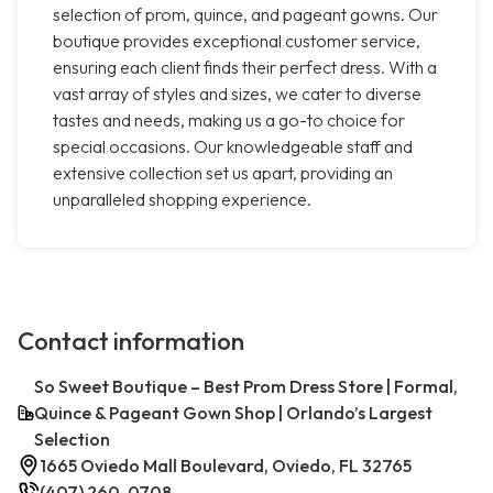
selection of prom, quince, and pageant gowns. Our
boutique provides exceptional customer service,
ensuring each client finds their perfect dress. With a
vast array of styles and sizes, we cater to diverse
tastes and needs, making us a go-to choice for
special occasions. Our knowledgeable staff and
extensive collection set us apart, providing an
unparalleled shopping experience.
Contact information
So Sweet Boutique – Best Prom Dress Store | Formal,
Quince & Pageant Gown Shop | Orlando’s Largest
Selection
1665 Oviedo Mall Boulevard, Oviedo, FL 32765
(407) 260-0708