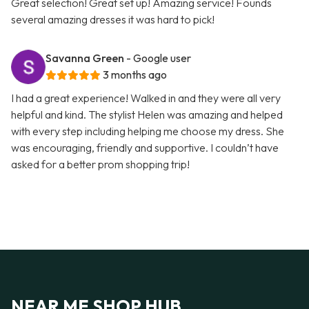
Great selection! Great set up! Amazing service! Founds
several amazing dresses it was hard to pick!
Savanna Green
- Google user
3 months ago
I had a great experience! Walked in and they were all very
helpful and kind. The stylist Helen was amazing and helped
with every step including helping me choose my dress. She
was encouraging, friendly and supportive. I couldn’t have
asked for a better prom shopping trip!
NEAR ME SHOP HUB