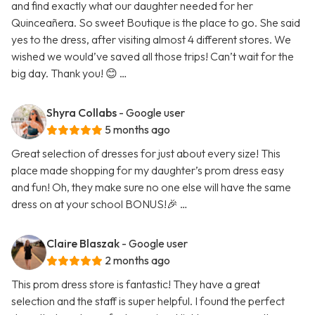
and find exactly what our daughter needed for her
Quinceañera. So sweet Boutique is the place to go. She said
yes to the dress, after visiting almost 4 different stores. We
wished we would’ve saved all those trips! Can’t wait for the
big day. Thank you! 😊 …
Shyra Collabs
- Google user
5 months ago
Great selection of dresses for just about every size! This
place made shopping for my daughter’s prom dress easy
and fun! Oh, they make sure no one else will have the same
dress on at your school BONUS!🎉 …
Claire Blaszak
- Google user
2 months ago
This prom dress store is fantastic! They have a great
selection and the staff is super helpful. I found the perfect