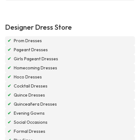
Designer Dress Store
✔
Prom Dresses
✔
Pageant Dresses
✔
Girls Pageant Dresses
✔
Homecoming Dresses
✔
Hoco Dresses
✔
Cocktail Dresses
✔
Quince Dresses
✔
Quinceañera Dresses
✔
Evening Gowns
✔
Social Occasions
✔
Formal Dresses