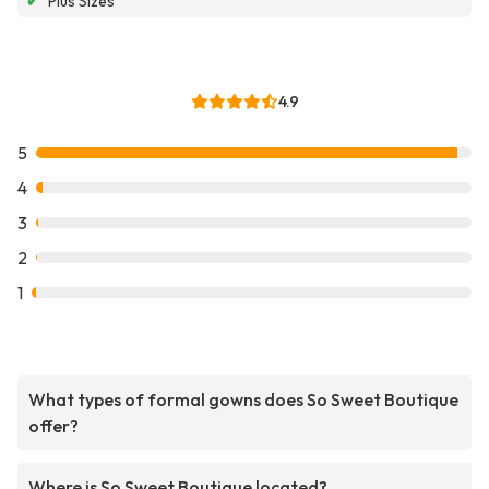
✔
Plus Sizes
4.9
5
4
3
2
1
What types of formal gowns does So Sweet Boutique
offer?
Where is So Sweet Boutique located?