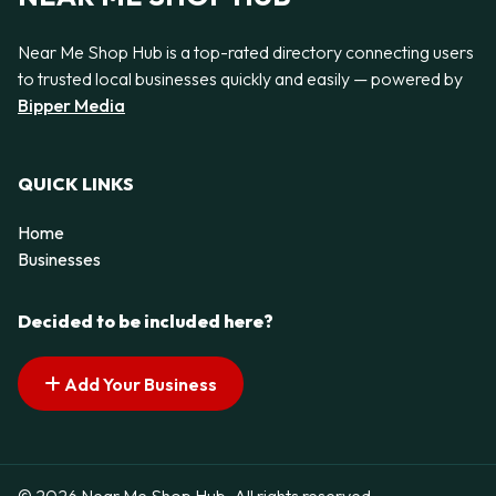
Near Me Shop Hub is a top-rated directory connecting users
to trusted local businesses quickly and easily — powered by
Bipper Media
QUICK LINKS
Home
Businesses
Decided to be included here?
Add Your Business