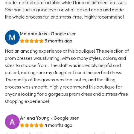
made me feel comfortable while I tried on different dresses.
She had such a good eye for what looked good and made
the whole process fun and stress-free. Highly recommend!
Melanie Aris
- Google user
3 months ago
Had an amazing experience at this boutique! The selection of
prom dresses was stunning, with so many styles, colors, and
sizes to choose from. The staff was incredibly helpful and
patient, making sure my daughter found the perfect dress.
The quality of the gowns was top-notch, and the fitting
process was smooth. Highly recommend this boutique for
anyone looking for a gorgeous prom dress and a stress-free
shopping experience!
Arlena Young
- Google user
4 months ago