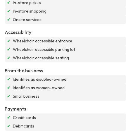
✔
In-store pickup
✔
In-store shopping
✔
Onsite services
Accessibility
✔
Wheelchair accessible entrance
✔
Wheelchair accessible parking lot
✔
Wheelchair accessible seating
From the business
✔
Identifies as disabled-owned
✔
Identifies as women-owned
✔
Small business
Payments
✔
Credit cards
✔
Debit cards