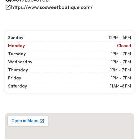
https://www.sosweetboutique.com/
Sunday
12PM - 6PM
Monday
Closed
Tuesday
1PM - 7PM
Wednesday
1PM - 7PM
Thursday
1PM - 7:PM
Friday
1PM - 7PM
Saturday
11 AM–6 PM