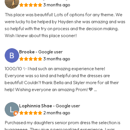
3 months ago
This place was beautiful! Lots of options for any theme. We
were lucky to be helped by Hayden she was amazing and was
so helpful with the try on process and the decision making.
Wish I knew about this place sooner!
Brooke
- Google user
3 months ago
1000/10 ✨ I had such an amazing experience here!
Everyone was so kind and helpful and the dresses are
beautiful! Couldn’t thank Bella and Skyler more for all their
help! Wishing everyone an amazing Prom! 💙 …
Lophinnia Shae
- Google user
2 months ago
Purchased my daughters senior prom dress the selection is
hugggeeee. They give a personalized experience. I was