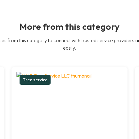
More from this category
es from this category to connect with trusted service providers a
easily.
Tree service