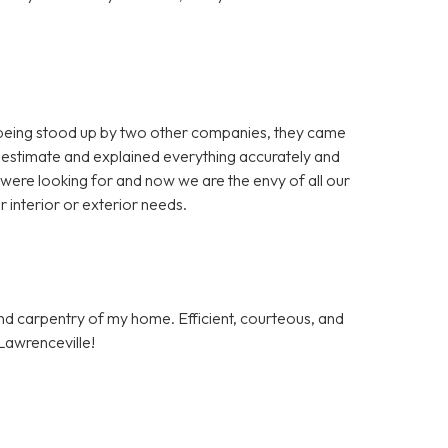
 being stood up by two other companies, they came
 estimate and explained everything accurately and
 were looking for and now we are the envy of all our
 interior or exterior needs.
and carpentry of my home. Efficient, courteous, and
Lawrenceville!