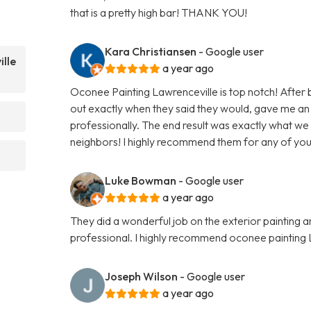
that is a pretty high bar! THANK YOU!
Kara Christiansen
- Google user
lle
a year ago
Oconee Painting Lawrenceville is top notch! After
out exactly when they said they would, gave me an
professionally. The end result was exactly what we
neighbors! I highly recommend them for any of your
Luke Bowman
- Google user
a year ago
They did a wonderful job on the exterior painting 
professional. I highly recommend oconee painting 
Joseph Wilson
- Google user
a year ago