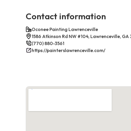
Contact information
Oconee Painting Lawrenceville
1586 Atkinson Rd NW #104, Lawrenceville, GA
(770) 880-3561
https://painterslawrenceville.com/