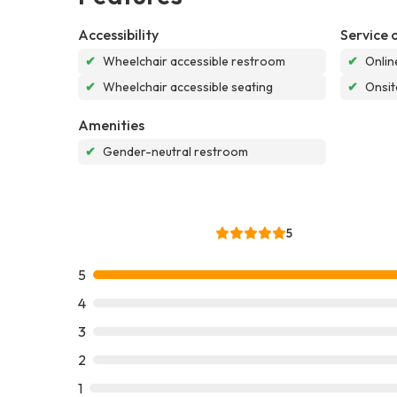
Accessibility
Service 
✔
Wheelchair accessible restroom
✔
Onlin
✔
Wheelchair accessible seating
✔
Onsit
Amenities
✔
Gender-neutral restroom
5
5
4
3
2
1