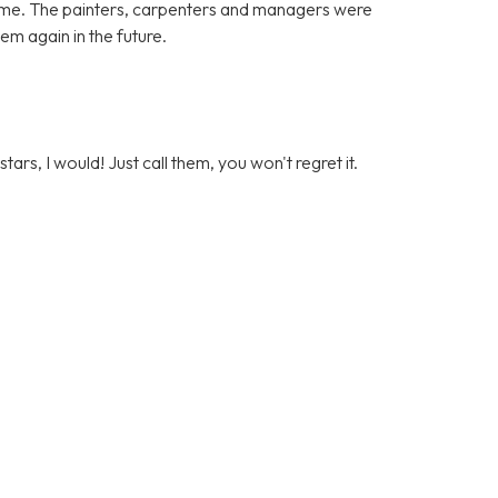
ome. The painters, carpenters and managers were
hem again in the future.
stars, I would! Just call them, you won't regret it.