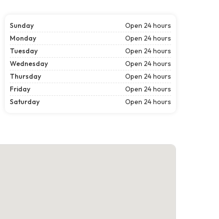
Sunday
Open 24 hours
Monday
Open 24 hours
Tuesday
Open 24 hours
Wednesday
Open 24 hours
Thursday
Open 24 hours
Friday
Open 24 hours
Saturday
Open 24 hours