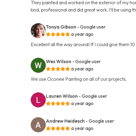
They painted and worked on the exterior of my h
kind, professional and did great work. I’ll be using t
Tonya Gibson
- Google user
a year ago
Excellent all the way around! If I could give them 10 
Wes Wilson
- Google user
a year ago
We use Oconee Painting on all of our projects.
Lauren Wilson
- Google user
a year ago
Andrew Heidesch
- Google user
a year ago