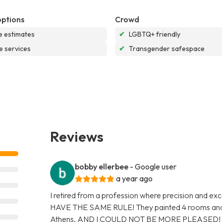
options
Crowd
e estimates
✔
LGBTQ+ friendly
e services
✔
Transgender safespace
Reviews
bobby ellerbee
- Google user
a year ago
I retired from a profession where precision and
HAVE THE SAME RULE! They painted 4 rooms and 
Athens, AND I COULD NOT BE MORE PLEASED! They 