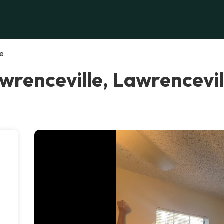
le
wrenceville, Lawrencevil