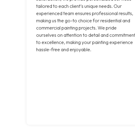
tailored to each client's unique needs. Our
experienced team ensures professional results,
making us the go-to choice for residential and
commercial painting projects. We pride
ourselves on attention to detail and commitmen
to excellence, making your painting experience
hassle-free and enjoyable.