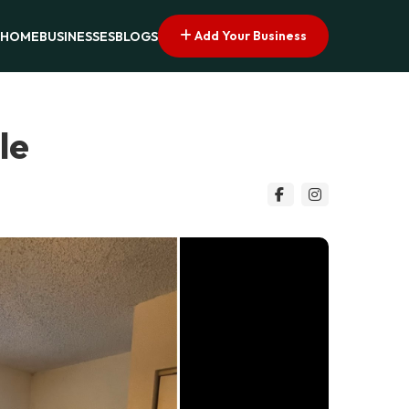
Add Your Business
HOME
BUSINESSES
BLOGS
le