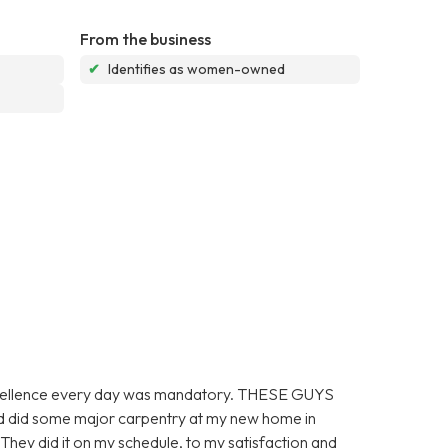
From the business
✔
Identifies as women-owned
 excellence every day was mandatory. THESE GUYS
did some major carpentry at my new home in
did it on my schedule, to my satisfaction and