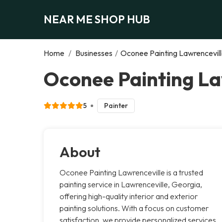
NEAR ME SHOP HUB
Home
/
Businesses
/
Oconee Painting Lawrencevil
Oconee Painting La
5
Painter
About
Oconee Painting Lawrenceville is a trusted
painting service in Lawrenceville, Georgia,
offering high-quality interior and exterior
painting solutions. With a focus on customer
satisfaction, we provide personalized services