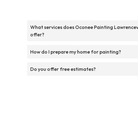
What services does Oconee Painting Lawrencevi
offer?
How do I prepare my home for painting?
Do you offer free estimates?