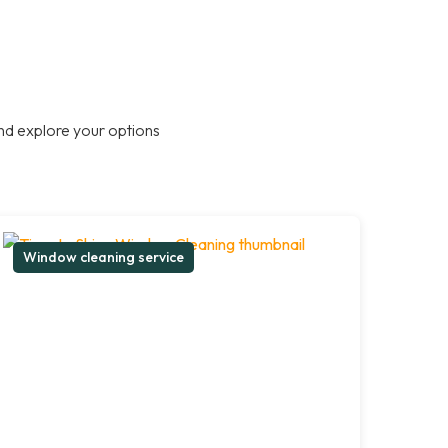
nd explore your options
Window cleaning service