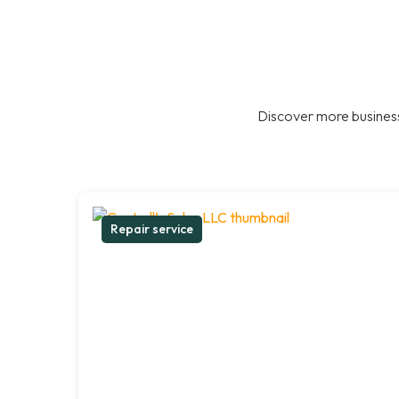
Discover more business
Repair service