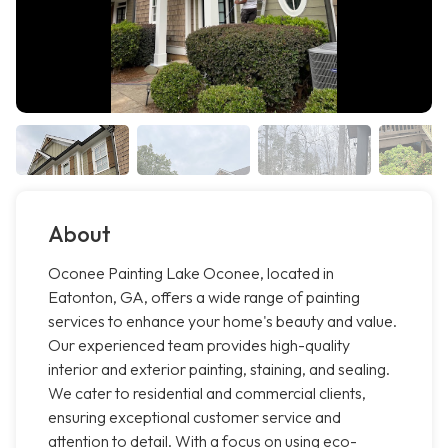
About
Oconee Painting Lake Oconee, located in
Eatonton, GA, offers a wide range of painting
services to enhance your home's beauty and value.
Our experienced team provides high-quality
interior and exterior painting, staining, and sealing.
We cater to residential and commercial clients,
ensuring exceptional customer service and
attention to detail. With a focus on using eco-