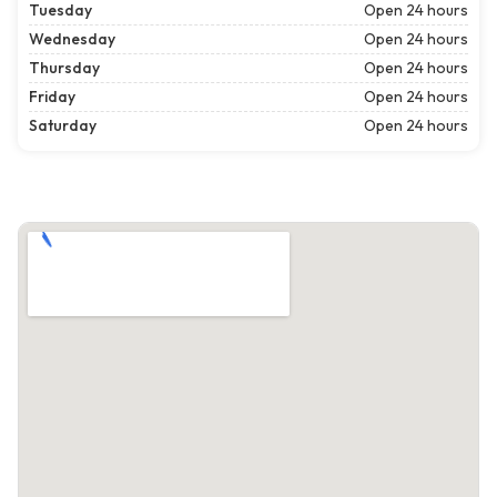
Tuesday
Open 24 hours
Wednesday
Open 24 hours
Thursday
Open 24 hours
Friday
Open 24 hours
Saturday
Open 24 hours