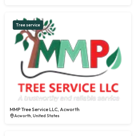
Tree service
MMP Tree Service LLC, Acworth
Acworth, United States