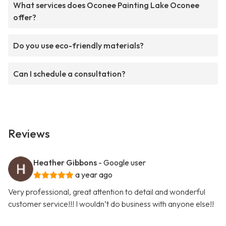
What services does Oconee Painting Lake Oconee
offer?
Do you use eco-friendly materials?
Can I schedule a consultation?
Reviews
Heather Gibbons
- Google user
a year ago
Very professional, great attention to detail and wonderful
customer service!!! I wouldn’t do business with anyone else!!