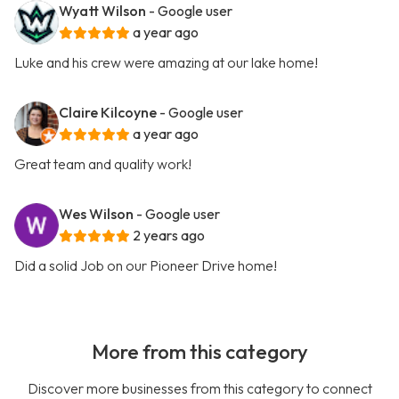
Wyatt Wilson
- Google user
a year ago
Luke and his crew were amazing at our lake home!
Claire Kilcoyne
- Google user
a year ago
Great team and quality work!
Wes Wilson
- Google user
2 years ago
Did a solid Job on our Pioneer Drive home!
More from this category
Discover more businesses from this category to connect