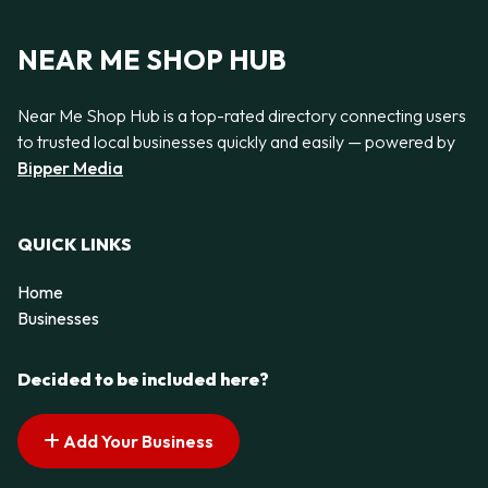
NEAR ME SHOP HUB
Near Me Shop Hub is a top-rated directory connecting users
to trusted local businesses quickly and easily — powered by
Bipper Media
QUICK LINKS
Home
Businesses
Decided to be included here?
Add Your Business