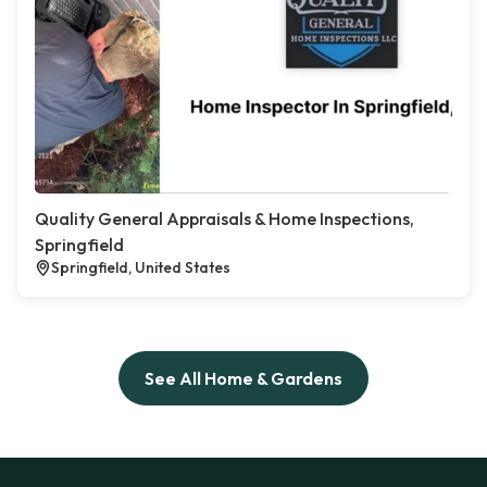
Quality General Appraisals & Home Inspections,
Springfield
Springfield, United States
See All Home & Gardens