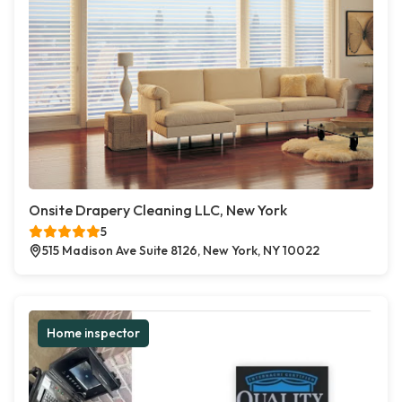
Onsite Drapery Cleaning LLC, New York
5
515 Madison Ave Suite 8126, New York, NY 10022
Home inspector