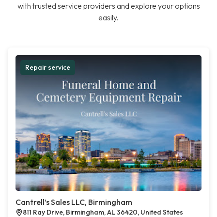
with trusted service providers and explore your options
easily.
Repair service
Cantrell’s Sales LLC, Birmingham
811 Ray Drive, Birmingham, AL 36420, United States