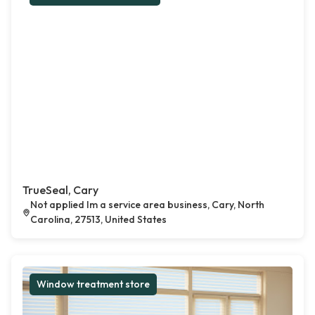
TrueSeal, Cary
Not applied Im a service area business, Cary, North
Carolina, 27513, United States
Window treatment store