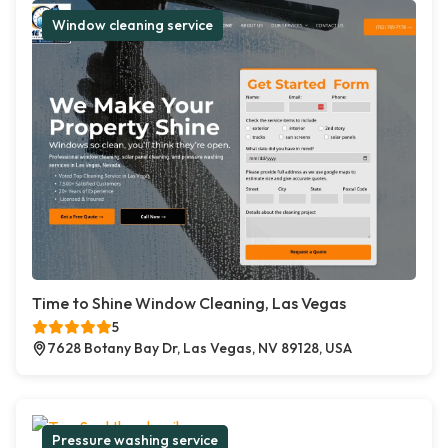
Window cleaning service
Time to Shine Window Cleaning, Las Vegas
5
7628 Botany Bay Dr, Las Vegas, NV 89128, USA
Pressure washing service