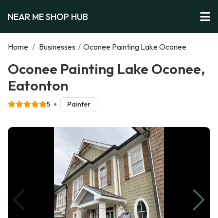
NEAR ME SHOP HUB
Home
/
Businesses
/
Oconee Painting Lake Oconee
Oconee Painting Lake Oconee,
Eatonton
5
Painter