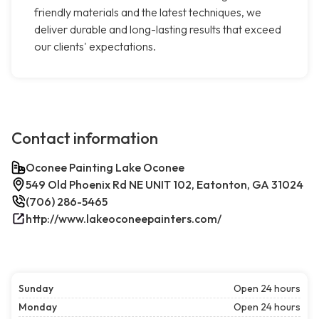
friendly materials and the latest techniques, we
deliver durable and long-lasting results that exceed
our clients' expectations.
Contact information
Oconee Painting Lake Oconee
549 Old Phoenix Rd NE UNIT 102, Eatonton, GA 31024
(706) 286-5465
http://www.lakeoconeepainters.com/
Sunday
Open 24 hours
Monday
Open 24 hours