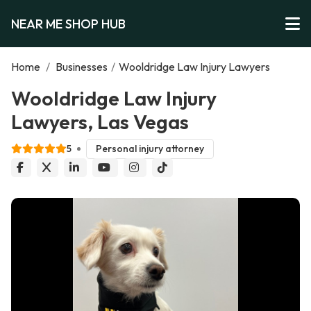
NEAR ME SHOP HUB
Home
/
Businesses
/
Wooldridge Law Injury Lawyers
Wooldridge Law Injury
Lawyers, Las Vegas
5
Personal injury attorney