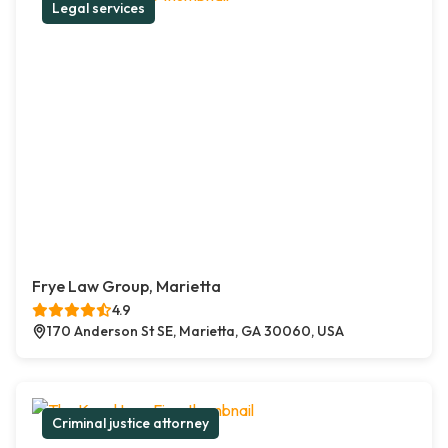
Legal services
Frye Law Group, Marietta
4.9
170 Anderson St SE, Marietta, GA 30060, USA
Criminal justice attorney