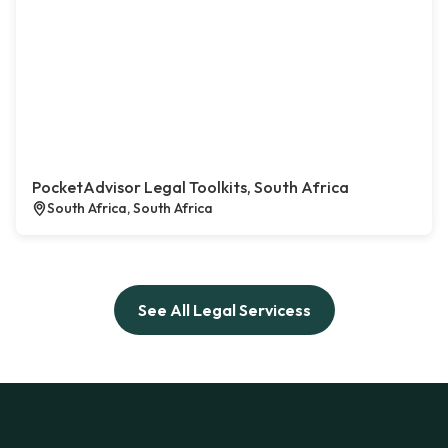
PocketAdvisor Legal Toolkits, South Africa
South Africa, South Africa
See All Legal Servicess