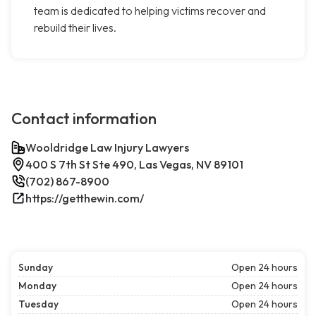
team is dedicated to helping victims recover and
rebuild their lives.
Contact information
Wooldridge Law Injury Lawyers
400 S 7th St Ste 490, Las Vegas, NV 89101
(702) 867-8900
https://getthewin.com/
Sunday
Open 24 hours
Monday
Open 24 hours
Tuesday
Open 24 hours