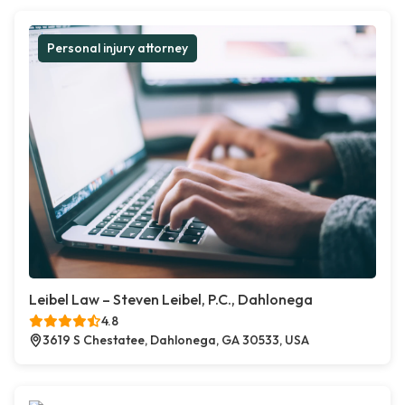
Personal injury attorney
Leibel Law – Steven Leibel, P.C., Dahlonega
4.8
3619 S Chestatee, Dahlonega, GA 30533, USA