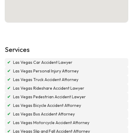
Services
✔
Las Vegas Car Accident Lawyer
✔
Las Vegas Personal Injury Attorney
✔
Las Vegas Truck Accident Attorney
✔
Las Vegas Rideshare Accident Lawyer
✔
Las Vegas Pedestrian Accident Lawyer
✔
Las Vegas Bicycle Accident Attorney
✔
Las Vegas Bus Accident Attorney
✔
Las Vegas Motorcycle Accident Attorney
✔
Las Vegas Slip and Fall Accident Attorney