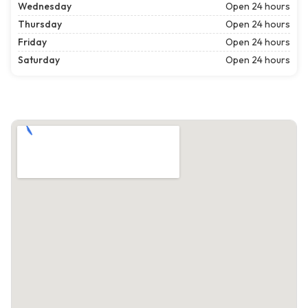
Wednesday
Open 24 hours
Thursday
Open 24 hours
Friday
Open 24 hours
Saturday
Open 24 hours