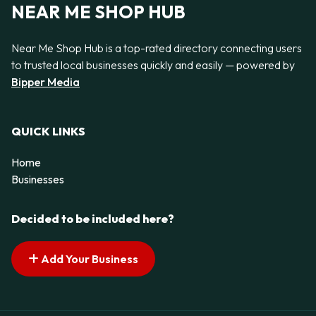
NEAR ME SHOP HUB
Near Me Shop Hub is a top-rated directory connecting users
to trusted local businesses quickly and easily — powered by
Bipper Media
QUICK LINKS
Home
Businesses
Decided to be included here?
Add Your Business