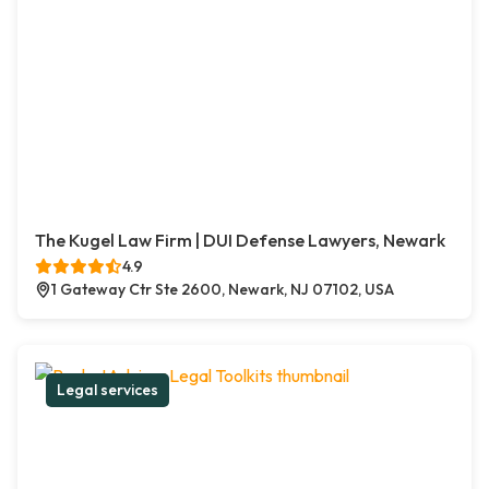
The Kugel Law Firm | DUI Defense Lawyers, Newark
4.9
1 Gateway Ctr Ste 2600, Newark, NJ 07102, USA
Legal services