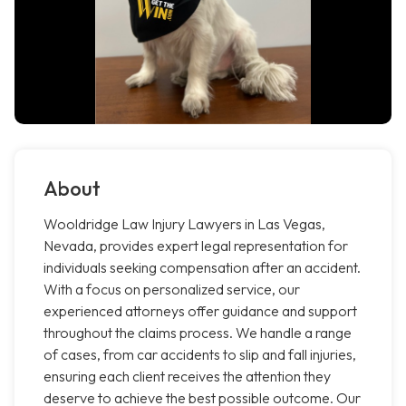
About
Wooldridge Law Injury Lawyers in Las Vegas,
Nevada, provides expert legal representation for
individuals seeking compensation after an accident.
With a focus on personalized service, our
experienced attorneys offer guidance and support
throughout the claims process. We handle a range
of cases, from car accidents to slip and fall injuries,
ensuring each client receives the attention they
deserve to achieve the best possible outcome. Our