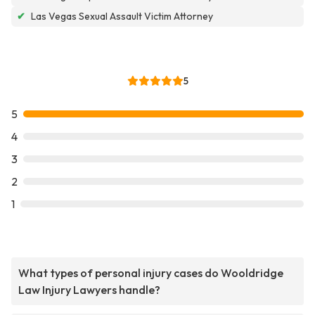
✔
Las Vegas Sexual Assault Victim Attorney
5
5
4
3
2
1
What types of personal injury cases do Wooldridge
Law Injury Lawyers handle?