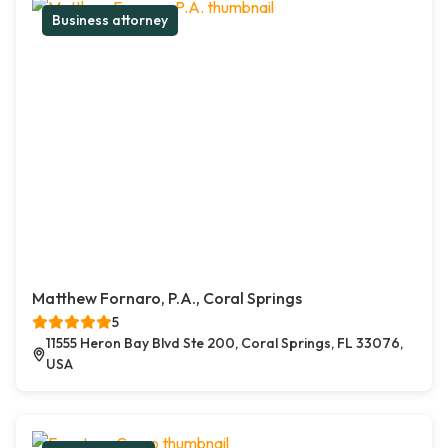
Business attorney
Matthew Fornaro, P.A., Coral Springs
5
11555 Heron Bay Blvd Ste 200, Coral Springs, FL 33076,
USA