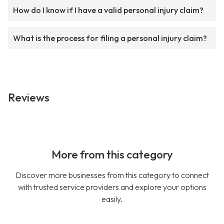
How do I know if I have a valid personal injury claim?
What is the process for filing a personal injury claim?
Reviews
More from this category
Discover more businesses from this category to connect
with trusted service providers and explore your options
easily.