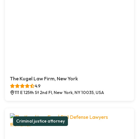
The Kugel Law Firm, New York
4.9
111 E 125th St 2nd Fl, New York, NY 10035, USA
Criminal justice attorney