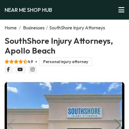
NEAR ME SHOP HUB
Home
/
Businesses
/
SouthShore Injury Attorneys
SouthShore Injury Attorneys,
Apollo Beach
4.9
Personal injury attorney