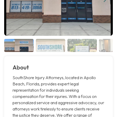
About
SouthShore Injury Attorneys, located in Apollo
Beach, Florida, provides expert legal
representation for individuals seeking
compensation for their injuries. With a focus on
personalized service and aggressive advocacy, our
attorneys work tirelessly to ensure clients receive
the justice they deserve. We offer a range of