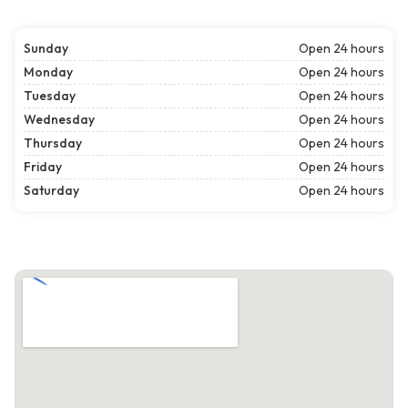
Sunday
Open 24 hours
Monday
Open 24 hours
Tuesday
Open 24 hours
Wednesday
Open 24 hours
Thursday
Open 24 hours
Friday
Open 24 hours
Saturday
Open 24 hours