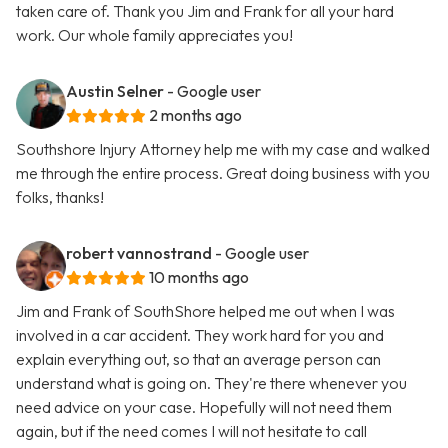
taken care of. Thank you Jim and Frank for all your hard
work. Our whole family appreciates you!
Austin Selner
- Google user
2 months ago
Southshore Injury Attorney help me with my case and walked
me through the entire process. Great doing business with you
folks, thanks!
robert vannostrand
- Google user
10 months ago
Jim and Frank of SouthShore helped me out when I was
involved in a car accident. They work hard for you and
explain everything out, so that an average person can
understand what is going on. They're there whenever you
need advice on your case. Hopefully will not need them
again, but if the need comes I will not hesitate to call