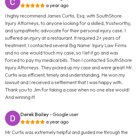
a year ago
I highly recommend James Curtis, Esq. with SouthShore
Injury Attorneys, to anyone looking for a skilled, trustworthy,
and sympathetic advocate for their personal injury case. I
suffered an injury at a restaurant. It required 2+ years of
treatment. I contacted several Big Name' Injury Law Firms
and no one would touch my case, so I let it go and was
forced to pay my medical bills. Then I contacted SouthShore
Injury Attorneys. They picked up my case and were great! Mr.
Curtis was efficient, timely and understanding. He won my
lawsuit and I recieved a settlement that I was happy with.
Thank you to Jim for taking a case when no one else would!
And winning it!
Derek Bailey
- Google user
a year ago
Mr Curtis was extremely helpful and guided me through the