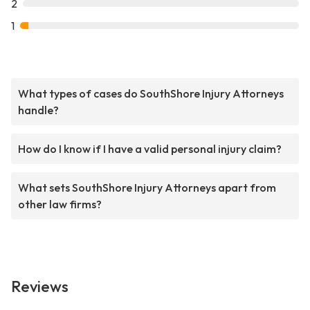
2
1
What types of cases do SouthShore Injury Attorneys
handle?
How do I know if I have a valid personal injury claim?
What sets SouthShore Injury Attorneys apart from
other law firms?
Reviews