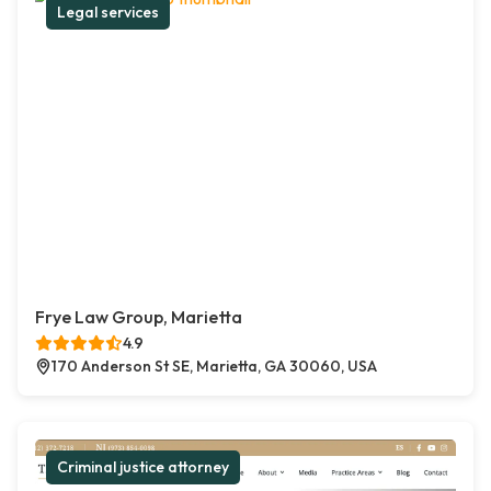
Legal services
Frye Law Group, Marietta
4.9
170 Anderson St SE, Marietta, GA 30060, USA
Criminal justice attorney