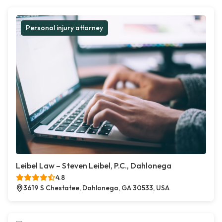
Personal injury attorney
Leibel Law – Steven Leibel, P.C., Dahlonega
4.8
3619 S Chestatee, Dahlonega, GA 30533, USA