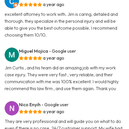
a year ago
excellent attorney to work with. Jim is caring, detailed and
thorough. they specialize in the personal injury and will be
able to give you the best outcome possible. I recommend
choosing them 10/10.
Miguel Mojica
- Google user
a year ago
Jim Curtis , and his team did an amazing job with my work
case injury. They were very fast , very reliable, and their
communication with me was 100% excellent. I would highly
recommend this law firm , and use them again. Thank you
Nico Enyih
- Google user
a year ago
They are very professional and will guide you on what to do
even if there is no case. 24/7 customer support. My wife had