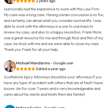
2 years ago
I personally had the experience to work with this Law Firm.
My case was a long case. Having a brain concussion is no fun,
and certainly can derail what you consider normal life. I was
able to work with the attorneys in a one to one basis to
review my case, and also to a happy resolution. Frank Mora
was a great resource for me and through thick and thin of my
case, he stuck with me and we were able to close my case.
Thank you Frank for all your help.
Michael Mandarino
- Google user
Edited a year ago
Southshore Injury Attorneys should be your attorneys if you
have any type of accident with others that are at fault! I have
known Jim for over 7 years and is very knowledgeable and
cares about his clients and treats them like family!!
Melissa Keeler
- Google user