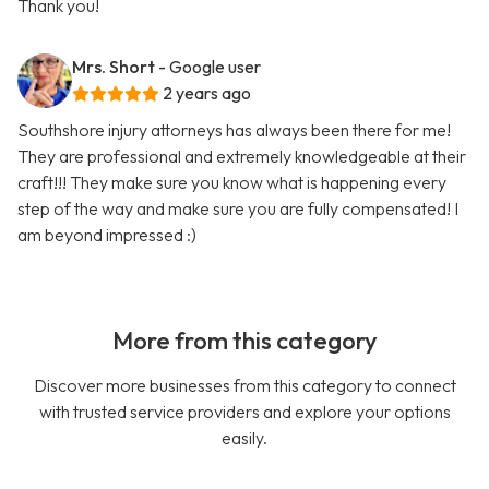
Thank you!
Mrs. Short
- Google user
2 years ago
Southshore injury attorneys has always been there for me!
They are professional and extremely knowledgeable at their
craft!!! They make sure you know what is happening every
step of the way and make sure you are fully compensated! I
am beyond impressed :)
More from this category
Discover more businesses from this category to connect
with trusted service providers and explore your options
easily.