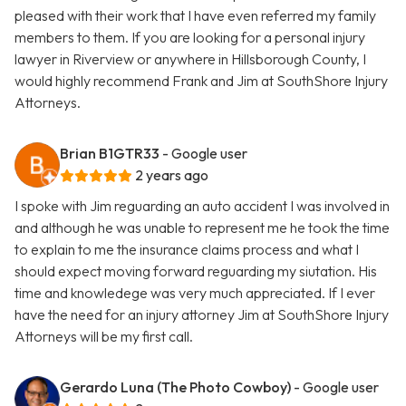
pleased with their work that I have even referred my family
members to them. If you are looking for a personal injury
lawyer in Riverview or anywhere in Hillsborough County, I
would highly recommend Frank and Jim at SouthShore Injury
Attorneys.
Brian B1GTR33
- Google user
2 years ago
I spoke with Jim reguarding an auto accident I was involved in
and although he was unable to represent me he took the time
to explain to me the insurance claims process and what I
should expect moving forward reguarding my siutation. His
time and knowledege was very much appreciated. If I ever
have the need for an injury attorney Jim at SouthShore Injury
Attorneys will be my first call.
Gerardo Luna (The Photo Cowboy)
- Google user