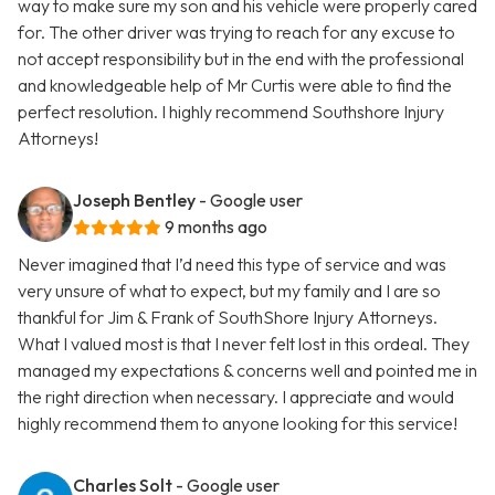
way to make sure my son and his vehicle were properly cared
for. The other driver was trying to reach for any excuse to
not accept responsibility but in the end with the professional
and knowledgeable help of Mr Curtis were able to find the
perfect resolution. I highly recommend Southshore Injury
Attorneys!
Joseph Bentley
- Google user
9 months ago
Never imagined that I’d need this type of service and was
very unsure of what to expect, but my family and I are so
thankful for Jim & Frank of SouthShore Injury Attorneys.
What I valued most is that I never felt lost in this ordeal. They
managed my expectations & concerns well and pointed me in
the right direction when necessary. I appreciate and would
highly recommend them to anyone looking for this service!
Charles Solt
- Google user