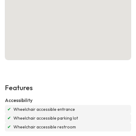
Features
Accessibility
✔
Wheelchair accessible entrance
✔
Wheelchair accessible parking lot
✔
Wheelchair accessible restroom