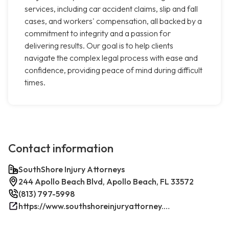
services, including car accident claims, slip and fall
cases, and workers' compensation, all backed by a
commitment to integrity and a passion for
delivering results. Our goal is to help clients
navigate the complex legal process with ease and
confidence, providing peace of mind during difficult
times.
Contact information
SouthShore Injury Attorneys
244 Apollo Beach Blvd, Apollo Beach, FL 33572
(813) 797-5998
https://www.southshoreinjuryattorney.com/