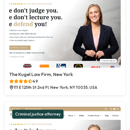
The Kugel Law Firm, New York
4.9
111 E 125th St 2nd Fl, New York, NY 10035, USA
Criminal justice attorney