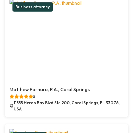
Business attorney
Matthew Fornaro, P.A., Coral Springs
5
11555 Heron Bay Blvd Ste 200, Coral Springs, FL 33076,
USA