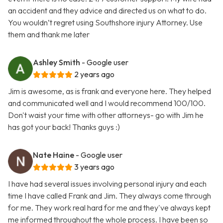
an accident and they advice and directed us on what to do.
You wouldn’t regret using Southshore injury Attorney. Use
them and thank me later
Ashley Smith
- Google user
2 years ago
Jim is awesome, as is frank and everyone here. They helped
and communicated well and I would recommend 100/100.
Don't waist your time with other attorneys- go with Jim he
has got your back! Thanks guys :)
Nate Haine
- Google user
3 years ago
I have had several issues involving personal injury and each
time I have called Frank and Jim. They always come through
for me. They work real hard for me and they've always kept
me informed throughout the whole process. I have been so