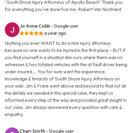
"SouthShore Injury Attorneys of Apollo Beach" Thank you
for everything you've done foe me. Robert Van Nostrand
Jo Anne Cobb
- Google user
a year ago
Nothing you ever WANT to do is hire injury attorneys
because no one wants to be injured in the first place - BUT if
you find yourself in a situation like ours where there was no
witnesses & two totaled vehicles with the at fault driver being
under insured…. You for sure want the experience,
knowledge & tenacity of South Shore Injury Attorneys on
your side. Jim & Frank went above and beyond to find out all
the details we needed in this special case, they kept us
informed every step of the way and provided great insight in
our case. Jim always answered every question with care &
empathy.
Cheri Smith
- Google user