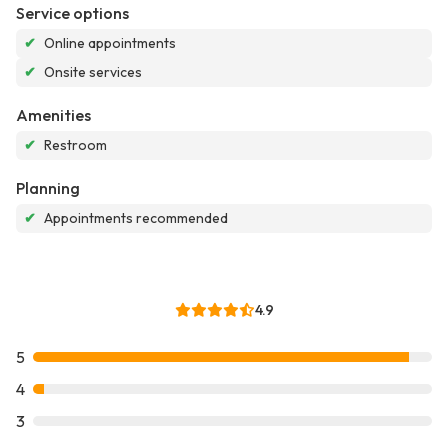
Service options
✔
Online appointments
✔
Onsite services
Amenities
✔
Restroom
Planning
✔
Appointments recommended
4.9
5
4
3