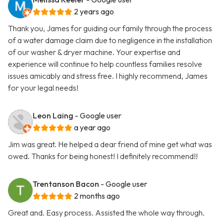
2 years ago
Thank you, James for guiding our family through the process
of a water damage claim due to negligence in the installation
of our washer & dryer machine. Your expertise and
experience will continue to help countless families resolve
issues amicably and stress free. I highly recommend, James
for your legal needs!
Leon Laing
- Google user
a year ago
Jim was great. He helped a dear friend of mine get what was
owed. Thanks for being honest! I definitely recommend!!
Trentanson Bacon
- Google user
2 months ago
Great and. Easy process. Assisted the whole way through.