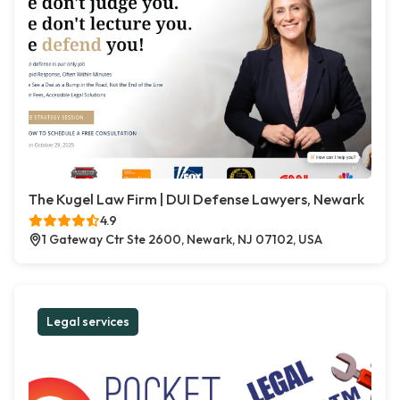
The Kugel Law Firm | DUI Defense Lawyers, Newark
4.9
1 Gateway Ctr Ste 2600, Newark, NJ 07102, USA
Legal services