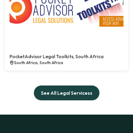
PocketAdvisor Legal Toolkits, South Africa
South Africa, South Africa
See All Legal Servicess