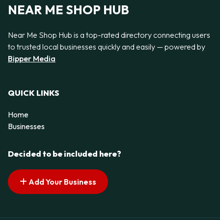
NEAR ME SHOP HUB
Near Me Shop Hub is a top-rated directory connecting users
to trusted local businesses quickly and easily — powered by
Bipper Media
QUICK LINKS
Home
Businesses
Decided to be included here?
Add Your Business