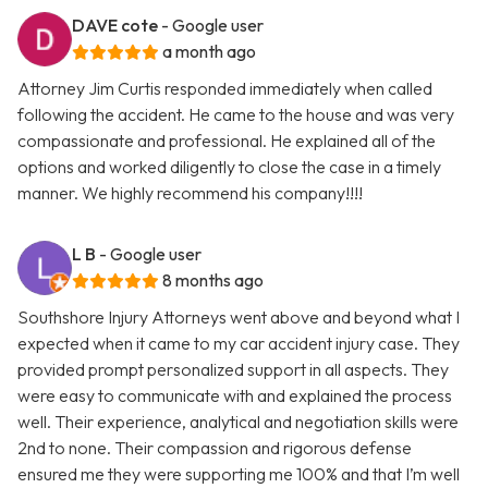
DAVE cote
- Google user
a month ago
Attorney Jim Curtis responded immediately when called
following the accident. He came to the house and was very
compassionate and professional. He explained all of the
options and worked diligently to close the case in a timely
manner. We highly recommend his company!!!!
L B
- Google user
8 months ago
Southshore Injury Attorneys went above and beyond what I
expected when it came to my car accident injury case. They
provided prompt personalized support in all aspects. They
were easy to communicate with and explained the process
well. Their experience, analytical and negotiation skills were
2nd to none. Their compassion and rigorous defense
ensured me they were supporting me 100% and that I’m well