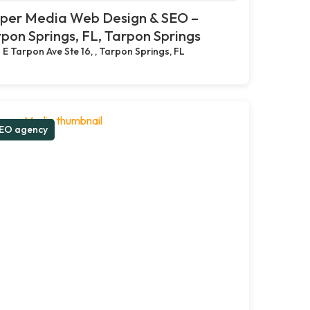
pper Media Web Design & SEO –
pon Springs, FL, Tarpon Springs
 E Tarpon Ave Ste 16, , Tarpon Springs, FL
EO agency