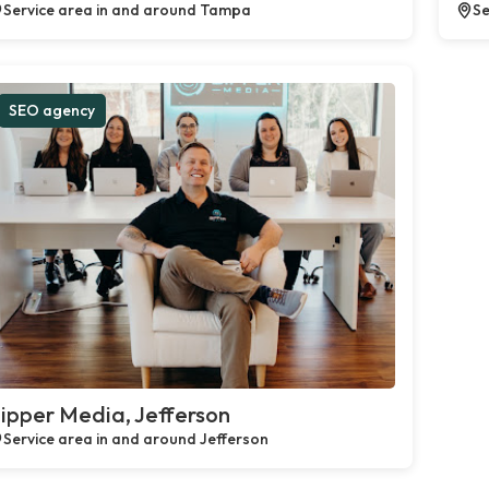
Service area in and around Tampa
Se
SEO agency
ipper Media, Jefferson
Service area in and around Jefferson