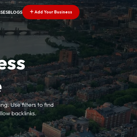
Add Your Business
SSES
BLOGS
ess
e
g. Use filters to find
llow backlinks.