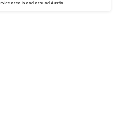
rvice area in and around Austin