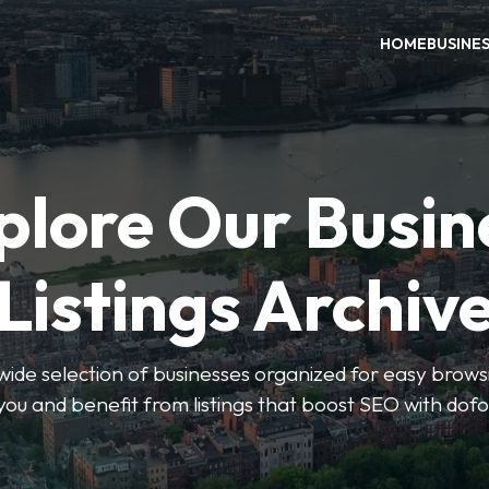
HOME
BUSINE
plore Our Busin
Listings Archiv
wide selection of businesses organized for easy browsin
you and benefit from listings that boost SEO with dofo