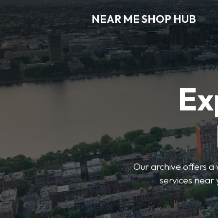
NEAR ME SHOP HUB
Ex
Our archive offers a 
services near 