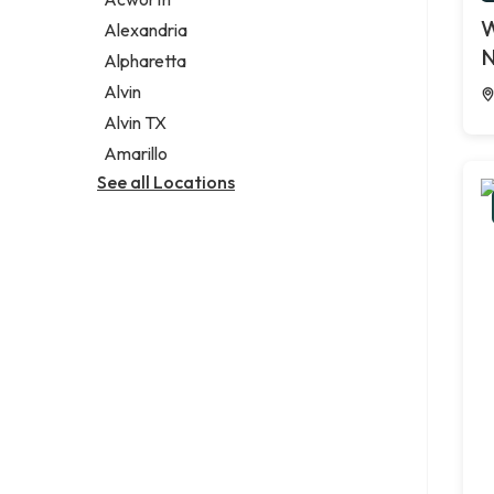
Legal services
W
Alexandria
Notary public
N
Alpharetta
Personal injury attorney
Alvin
Alvin TX
Amarillo
See all Locations