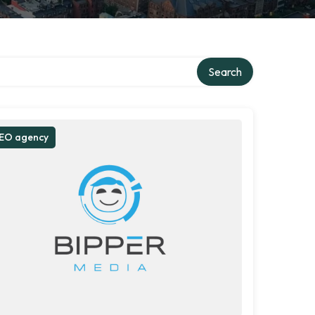
Search
EO agency