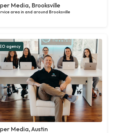
per Media, Brooksville
rvice area in and around Brooksville
EO agency
per Media, Austin