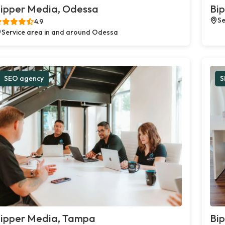
ipper Media, Odessa
Bip
Se
4.9
Service area in and around Odessa
SEO agency
S
ipper Media, Tampa
Bip