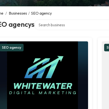
me
/
Businesses
/
SEO agency
Search over directory
EO agencys
SEO agency
S