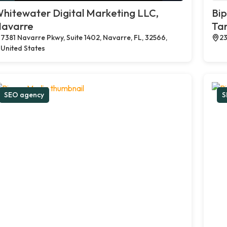
hitewater Digital Marketing LLC,
Bi
avarre
Tar
7381 Navarre Pkwy, Suite 1402, Navarre, FL, 32566,
23
United States
SEO agency
S