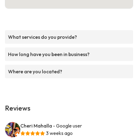
What services do you provide?
How long have you been in business?
Where are you located?
Reviews
Cheri Mahalla
- Google user
3 weeks ago