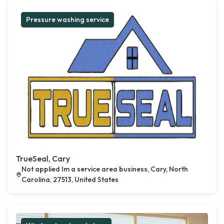
Pressure washing service
TrueSeal, Cary
Not applied Im a service area business, Cary, North
Carolina, 27513, United States