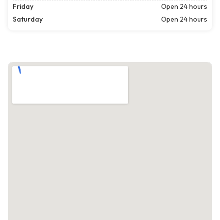
Friday
Open 24 hours
Saturday
Open 24 hours