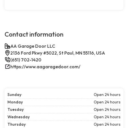
Contact information
AA Garage Door LLC
2136 Ford Pkwy #5022, St Paul, MN 55116, USA
(651) 702-1420
https://www.aagaragedoor.com/
Sunday
Open 24 hours
Monday
Open 24 hours
Tuesday
Open 24 hours
Wednesday
Open 24 hours
Thursday
Open 24 hours