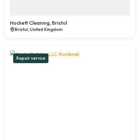
Hockett Cleaning, Bristol
Bristol, United Kingdom
Repair service