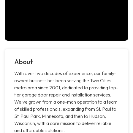
About
With over two decades of experience, our family-
owned business has been serving the Twin Cities
metro area since 2001, dedicated to providing top-
tier garage door repair and installation services.
We've grown from a one-man operation to a team
of skilled professionals, expanding from St. Paul to
St. Paul Park, Minnesota, and then to Hudson,
Wisconsin, with a core mission to deliver reliable
and affordable solutions.