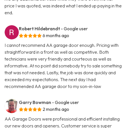
price I was quoted, was indeed what I ended up paying in the
end.
Robert Hildebrandt
- Google user
6 months ago
I cannot recommend AA garage door enough. Pricing with
straightforward in a front as well as competitive. Both
technicians were very friendly and courteous as well as
informative. At no point did somebody try to sale something
that was not needed. Lastly, the job was done quickly and
exceeded my expectations. The next day I had
recommended AA garage door to my son-in-law
Garry Bowman
- Google user
2 months ago
AA Garage Doors were professional and efficient installing
our new doors and openers. Customer service is super