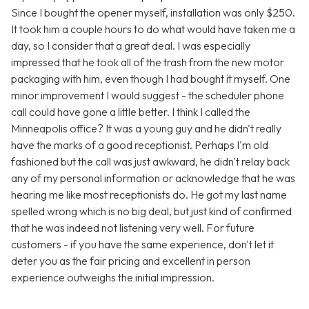
Since I bought the opener myself, installation was only $250.
It took him a couple hours to do what would have taken me a
day, so I consider that a great deal. I was especially
impressed that he took all of the trash from the new motor
packaging with him, even though I had bought it myself. One
minor improvement I would suggest - the scheduler phone
call could have gone a little better. I think I called the
Minneapolis office? It was a young guy and he didn't really
have the marks of a good receptionist. Perhaps I'm old
fashioned but the call was just awkward, he didn't relay back
any of my personal information or acknowledge that he was
hearing me like most receptionists do. He got my last name
spelled wrong which is no big deal, but just kind of confirmed
that he was indeed not listening very well. For future
customers - if you have the same experience, don't let it
deter you as the fair pricing and excellent in person
experience outweighs the initial impression.