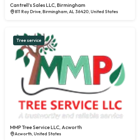
Cantrell’s Sales LLC, Birmingham
811 Ray Drive, Birmingham, AL 36420, United States
Tree service
MMP Tree Service LLC, Acworth
Acworth, United States