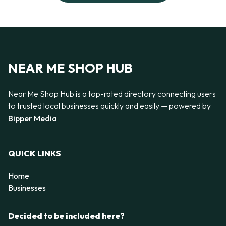
NEAR ME SHOP HUB
Near Me Shop Hub is a top-rated directory connecting users
to trusted local businesses quickly and easily — powered by
Bipper Media
QUICK LINKS
Home
Businesses
Decided to be included here?