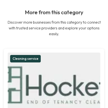
More from this category
Discover more businesses from this category to connect
with trusted service providers and explore your options
easily.
Cleaning service