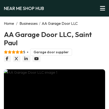
NEAR ME SHOP HUB
Home
/
Businesses
/
AA Garage Door LLC
AA Garage Door LLC, Saint
Paul
5
Garage door supplier