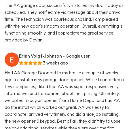
The AA garage door successfully installed my door today as
scheduled. They notified me via message about their arrival
time. The technician was courteous and kind. I am pleased
with the new door's smooth operation. Overall, everything is
functioning smoothly, and I appreciate the great service
provided by Devan.
Erinn Voigt-Johnson
- Google user
3 weeks ago
Had AA Garage Door out to my house a couple of weeks
ago to install a new garage door opener. While I contacted a
few companies, I liked that AA was super responsive, very
informative, and transparent about their pricing. Ultimately,
we opted to buy an opener from Home Depot and had AA
do the install which worked out great. AA was easy to
coordinate, arrived very timely, and did a nice job installing
the new opener & keypad. Best of all, they didn't try to upsell
me any additional services while they were over, the flat