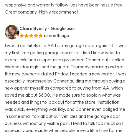
responsive and warranty follow-ups have been hassle free.
Great company. Highly recommend!
Claire Byerly
- Google user
a month ago
I would definitely use AA for my garage door again. This was
my first time getting garage repair so I didn't know what to
expect. We had a super nice guy named Conner out. I called
Wednesday night, had the quote Thursday morning and got
the new opener installed Friday. I needed a new motor. I was
especially impressed by Conner guiding me through buying a
new opener myself as compared to buying from AA, which
saved me about $600. He made sure to explain what was
needed and things to look out for at the store. Installation
was quick, everything was tidy, and Conner even obliged me
in some small talk about our vehicles and the garage door
business without any visible pain. I tend to talk too much so I
especially appreciate when people have a little time for me.