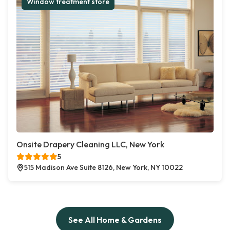
Window treatment store
Onsite Drapery Cleaning LLC, New York
5
515 Madison Ave Suite 8126, New York, NY 10022
See All Home & Gardens