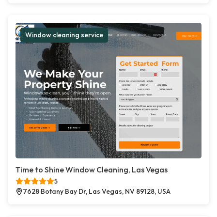
Window cleaning service
Time to Shine Window Cleaning, Las Vegas
5
7628 Botany Bay Dr, Las Vegas, NV 89128, USA