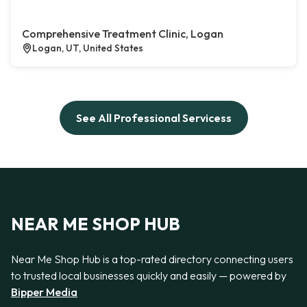
Comprehensive Treatment Clinic, Logan
Logan, UT, United States
See All Professional Servicess
NEAR ME SHOP HUB
Near Me Shop Hub is a top-rated directory connecting users
to trusted local businesses quickly and easily — powered by
Bipper Media