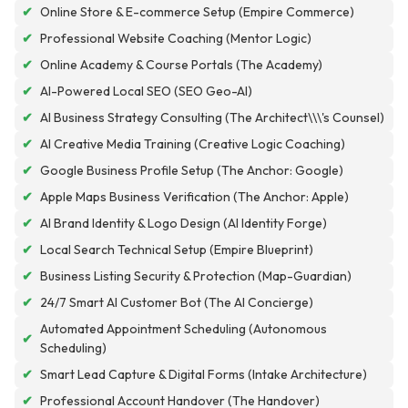
✔
Online Store & E-commerce Setup (Empire Commerce)
✔
Professional Website Coaching (Mentor Logic)
✔
Online Academy & Course Portals (The Academy)
✔
AI-Powered Local SEO (SEO Geo-AI)
✔
AI Business Strategy Consulting (The Architect\\\'s Counsel)
✔
AI Creative Media Training (Creative Logic Coaching)
✔
Google Business Profile Setup (The Anchor: Google)
✔
Apple Maps Business Verification (The Anchor: Apple)
✔
AI Brand Identity & Logo Design (AI Identity Forge)
✔
Local Search Technical Setup (Empire Blueprint)
✔
Business Listing Security & Protection (Map-Guardian)
✔
24/7 Smart AI Customer Bot (The AI Concierge)
Automated Appointment Scheduling (Autonomous
✔
Scheduling)
✔
Smart Lead Capture & Digital Forms (Intake Architecture)
✔
Professional Account Handover (The Handover)