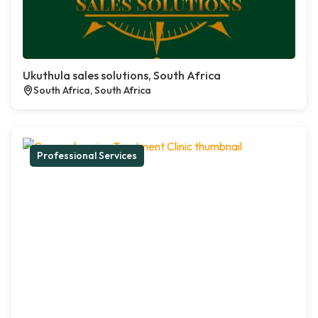
Ukuthula sales solutions, South Africa
South Africa, South Africa
Professional Services