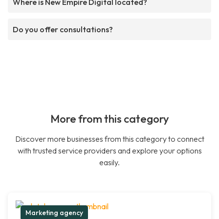
Where is New Empire Digital located?
Do you offer consultations?
More from this category
Discover more businesses from this category to connect
with trusted service providers and explore your options
easily.
Marketing agency