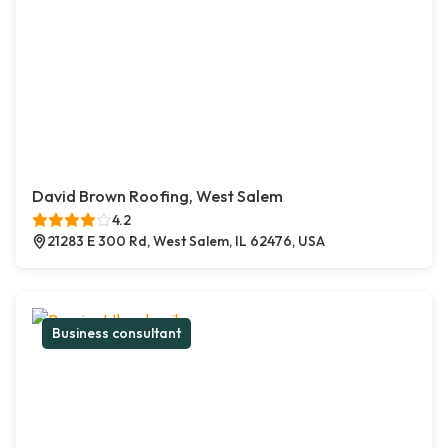
David Brown Roofing, West Salem
4.2
21283 E 300 Rd, West Salem, IL 62476, USA
Business consultant