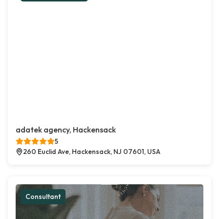
adatek agency, Hackensack
5
260 Euclid Ave, Hackensack, NJ 07601, USA
Consultant