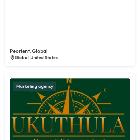
Peorient, Global
Global, United States
Marketing agency