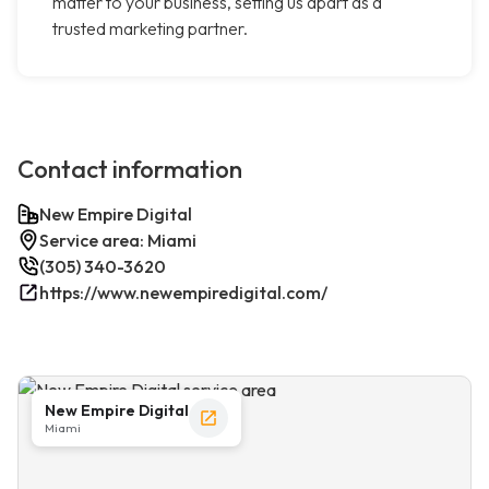
matter to your business, setting us apart as a
trusted marketing partner.
Contact information
New Empire Digital
Service area: Miami
(305) 340-3620
https://www.newempiredigital.com/
New Empire Digital
Miami