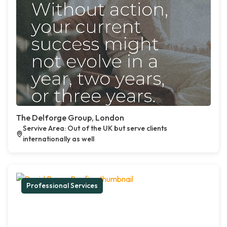
The Delforge Group, London
Servive Area: Out of the UK but serve clients
internationally as well
Professional Services