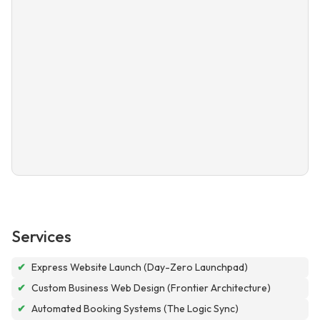
Services
✔
Express Website Launch (Day-Zero Launchpad)
✔
Custom Business Web Design (Frontier Architecture)
✔
Automated Booking Systems (The Logic Sync)