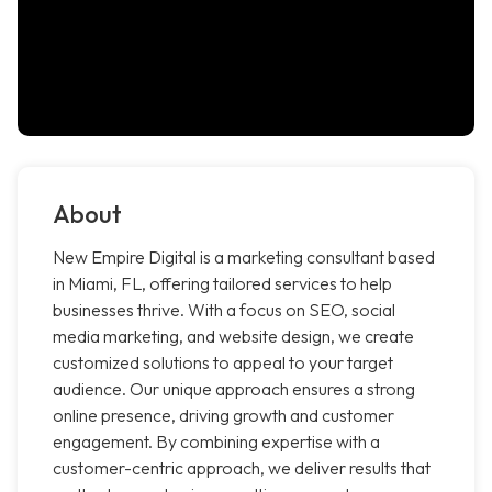
About
New Empire Digital is a marketing consultant based
in Miami, FL, offering tailored services to help
businesses thrive. With a focus on SEO, social
media marketing, and website design, we create
customized solutions to appeal to your target
audience. Our unique approach ensures a strong
online presence, driving growth and customer
engagement. By combining expertise with a
customer-centric approach, we deliver results that