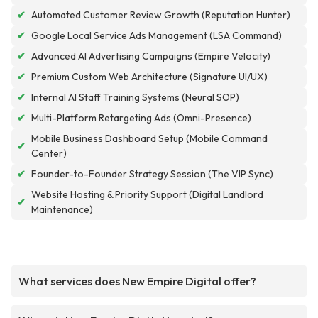
✔
Automated Customer Review Growth (Reputation Hunter)
✔
Google Local Service Ads Management (LSA Command)
✔
Advanced AI Advertising Campaigns (Empire Velocity)
✔
Premium Custom Web Architecture (Signature UI/UX)
✔
Internal AI Staff Training Systems (Neural SOP)
✔
Multi-Platform Retargeting Ads (Omni-Presence)
Mobile Business Dashboard Setup (Mobile Command
✔
Center)
✔
Founder-to-Founder Strategy Session (The VIP Sync)
Website Hosting & Priority Support (Digital Landlord
✔
Maintenance)
What services does New Empire Digital offer?