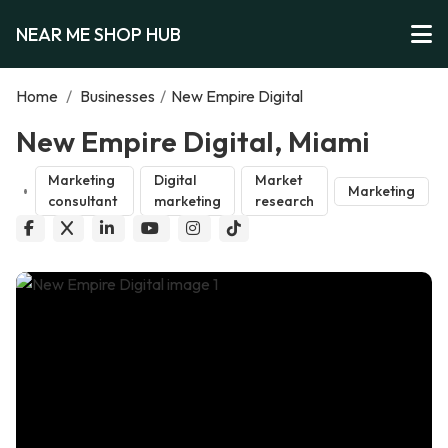
NEAR ME SHOP HUB
Home
/
Businesses
/
New Empire Digital
New Empire Digital, Miami
Marketing
Digital
Market
Marketing
consultant
marketing
research