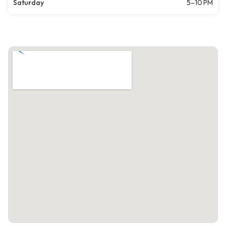
Saturday
5–10 PM