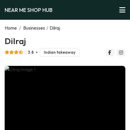
NEAR ME SHOP HUB
Home
/
Businesses
/
Dilraj
Dilraj
3.8
Indian takeaway