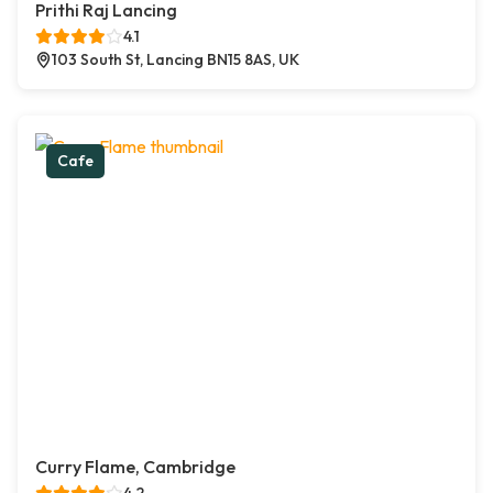
Prithi Raj Lancing
4.1
103 South St, Lancing BN15 8AS, UK
Cafe
Curry Flame, Cambridge