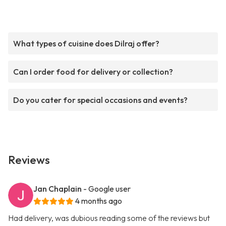
What types of cuisine does Dilraj offer?
Can I order food for delivery or collection?
Do you cater for special occasions and events?
Reviews
Jan Chaplain
- Google user
4 months ago
Had delivery, was dubious reading some of the reviews but