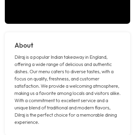
About
Dilraj is a popular Indian takeaway in England,
offering a wide range of delicious and authentic
dishes. Our menu caters to diverse tastes, with a
focus on quality, freshness, and customer
satisfaction. We provide a welcoming atmosphere,
making us a favorite among locals and visitors alike.
With a commitment to excellent service and a
unique blend of traditional and modern flavors,
Dilraj is the perfect choice for a memorable dining
experience.