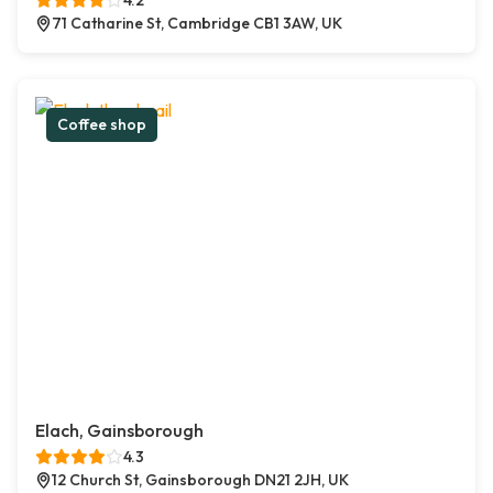
4.2
71 Catharine St, Cambridge CB1 3AW, UK
Coffee shop
Elach, Gainsborough
4.3
12 Church St, Gainsborough DN21 2JH, UK