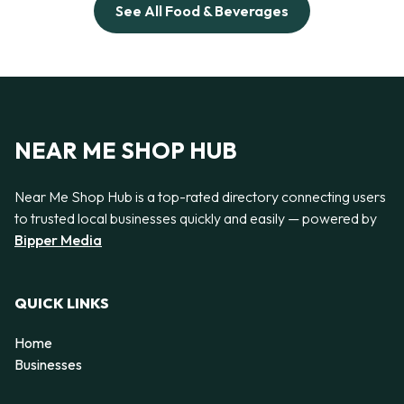
See All Food & Beverages
NEAR ME SHOP HUB
Near Me Shop Hub is a top-rated directory connecting users
to trusted local businesses quickly and easily — powered by
Bipper Media
QUICK LINKS
Home
Businesses