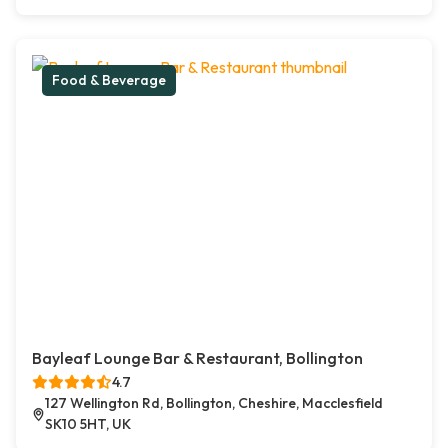
Food & Beverage
Bayleaf Lounge Bar & Restaurant, Bollington
4.7
127 Wellington Rd, Bollington, Cheshire, Macclesfield
SK10 5HT, UK