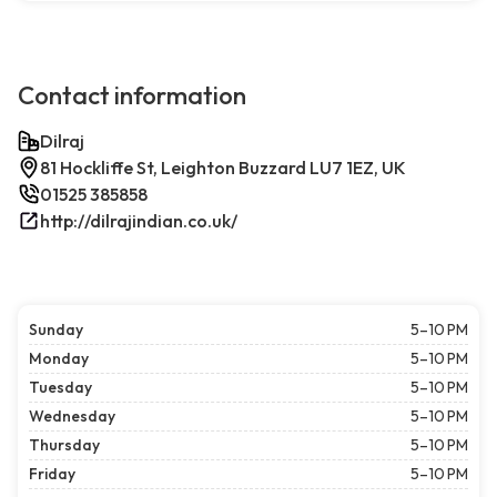
Contact information
Dilraj
81 Hockliffe St, Leighton Buzzard LU7 1EZ, UK
01525 385858
http://dilrajindian.co.uk/
Sunday
5–10 PM
Monday
5–10 PM
Tuesday
5–10 PM
Wednesday
5–10 PM
Thursday
5–10 PM
Friday
5–10 PM