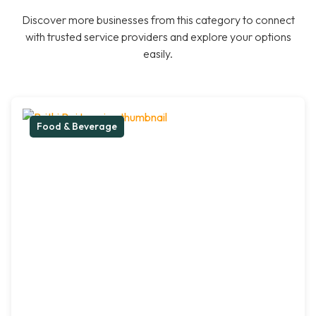
Discover more businesses from this category to connect
with trusted service providers and explore your options
easily.
Food & Beverage