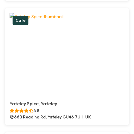
Cafe
Yateley Spice, Yateley
4.8
66B Reading Rd, Yateley GU46 7UH, UK