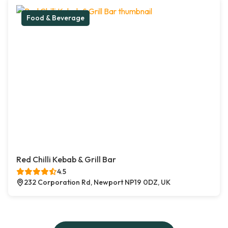
Food & Beverage
Red Chilli Kebab & Grill Bar
4.5
232 Corporation Rd, Newport NP19 0DZ, UK