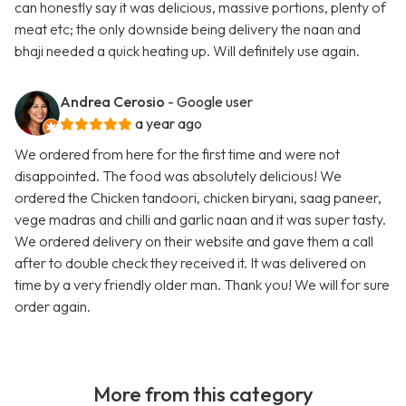
can honestly say it was delicious, massive portions, plenty of
meat etc; the only downside being delivery the naan and
bhaji needed a quick heating up. Will definitely use again.
Andrea Cerosio
- Google user
a year ago
We ordered from here for the first time and were not
disappointed. The food was absolutely delicious! We
ordered the Chicken tandoori, chicken biryani, saag paneer,
vege madras and chilli and garlic naan and it was super tasty.
We ordered delivery on their website and gave them a call
after to double check they received it. It was delivered on
time by a very friendly older man. Thank you! We will for sure
order again.
More from this category