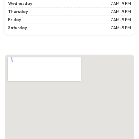
Wednesday
7 AM–9 PM
Thursday
7 AM–9 PM
Friday
7 AM–9 PM
Saturday
7 AM–9 PM