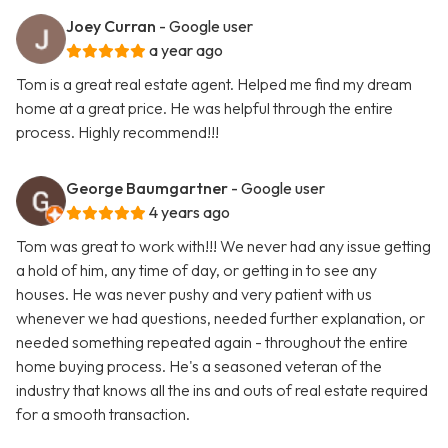
Joey Curran
- Google user
a year ago
Tom is a great real estate agent. Helped me find my dream
home at a great price. He was helpful through the entire
process. Highly recommend!!!
George Baumgartner
- Google user
4 years ago
Tom was great to work with!!! We never had any issue getting
a hold of him, any time of day, or getting in to see any
houses. He was never pushy and very patient with us
whenever we had questions, needed further explanation, or
needed something repeated again - throughout the entire
home buying process. He's a seasoned veteran of the
industry that knows all the ins and outs of real estate required
for a smooth transaction.