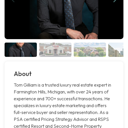
About
Tom Gilliam is a trusted luxury real estate expert in
Farmington Hills, Michigan, with over 24 years of
experience and 700+ successful transactions. He
specializes in luxury estate marketing and offers
full-service buyer and seller representation. As a
PSA certified Pricing Strategy Advisor and RSPS
certified Resort and Second-Home Property