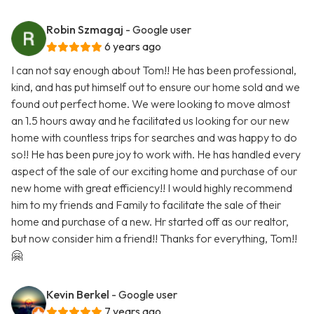
Robin Szmagaj
- Google user
6 years ago
I can not say enough about Tom!! He has been professional,
kind, and has put himself out to ensure our home sold and we
found out perfect home. We were looking to move almost
an 1.5 hours away and he facilitated us looking for our new
home with countless trips for searches and was happy to do
so!! He has been pure joy to work with. He has handled every
aspect of the sale of our exciting home and purchase of our
new home with great efficiency!! I would highly recommend
him to my friends and Family to facilitate the sale of their
home and purchase of a new. Hr started off as our realtor,
but now consider him a friend!! Thanks for everything, Tom!!
🤗
Kevin Berkel
- Google user
7 years ago