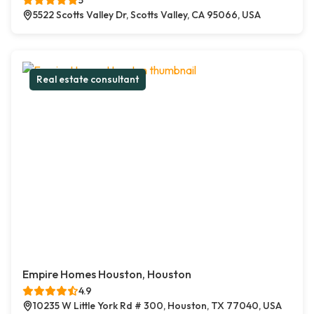
5
5522 Scotts Valley Dr, Scotts Valley, CA 95066, USA
Real estate consultant
Empire Homes Houston, Houston
4.9
10235 W Little York Rd # 300, Houston, TX 77040, USA