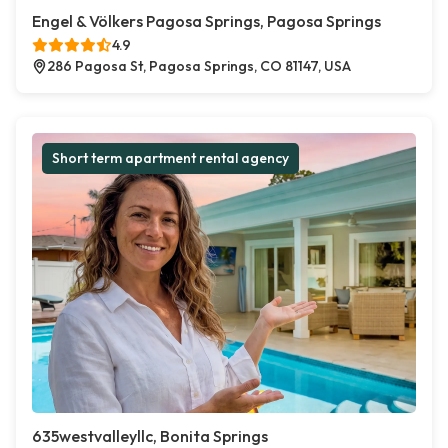
Engel & Völkers Pagosa Springs, Pagosa Springs
4.9
286 Pagosa St, Pagosa Springs, CO 81147, USA
Short term apartment rental agency
635westvalleyllc, Bonita Springs