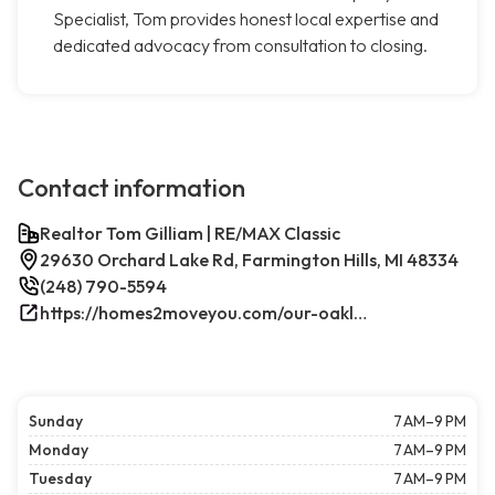
Specialist, Tom provides honest local expertise and
dedicated advocacy from consultation to closing.
Contact information
Realtor Tom Gilliam | RE/MAX Classic
29630 Orchard Lake Rd, Farmington Hills, MI 48334
(248) 790-5594
https://homes2moveyou.com/our-oakland-county-michigan-homes-for-sale/farmington-hills-area-highlights/
Sunday
7 AM–9 PM
Monday
7 AM–9 PM
Tuesday
7 AM–9 PM