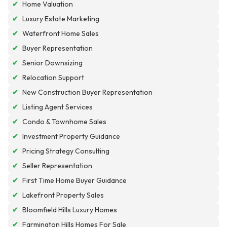
✔
Home Valuation
✔
Luxury Estate Marketing
✔
Waterfront Home Sales
✔
Buyer Representation
✔
Senior Downsizing
✔
Relocation Support
✔
New Construction Buyer Representation
✔
Listing Agent Services
✔
Condo & Townhome Sales
✔
Investment Property Guidance
✔
Pricing Strategy Consulting
✔
Seller Representation
✔
First Time Home Buyer Guidance
✔
Lakefront Property Sales
✔
Bloomfield Hills Luxury Homes
✔
Farmington Hills Homes For Sale