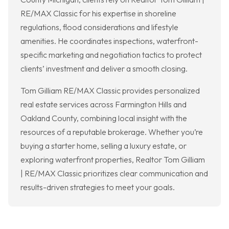
RE/MAX Classic for his expertise in shoreline
regulations, flood considerations and lifestyle
amenities. He coordinates inspections, waterfront-
specific marketing and negotiation tactics to protect
clients’ investment and deliver a smooth closing.
Tom Gilliam RE/MAX Classic provides personalized
real estate services across Farmington Hills and
Oakland County, combining local insight with the
resources of a reputable brokerage. Whether you’re
buying a starter home, selling a luxury estate, or
exploring waterfront properties, Realtor Tom Gilliam
| RE/MAX Classic prioritizes clear communication and
results-driven strategies to meet your goals.