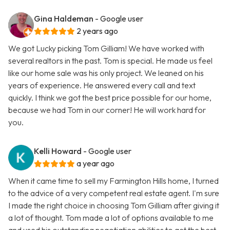
Gina Haldeman
- Google user
2 years ago
We got Lucky picking Tom Gilliam! We have worked with
several realtors in the past. Tom is special. He made us feel
like our home sale was his only project. We leaned on his
years of experience. He answered every call and text
quickly. I think we got the best price possible for our home,
because we had Tom in our corner! He will work hard for
you.
Kelli Howard
- Google user
a year ago
When it came time to sell my Farmington Hills home, I turned
to the advice of a very competent real estate agent. I'm sure
I made the right choice in choosing Tom Gilliam after giving it
a lot of thought. Tom made a lot of options available to me