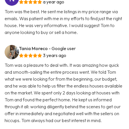
a year ago
Tom was the best. He sent me listings in my price range via
emails. Was patient with me in my efforts to find just the right
house. He was very informative. I would suggest Tom to
anyone looking to buy or sell a home.
Tania Moreco
- Google user
3 years ago
Tom was a pleasure to deal with. It was amazing how quick
and smooth-sailing the entire process went. We told Tom
what we were looking for from the beginning, our budget,
and he was able to help us filter the endless houses available
on the market. We spent only 2 days looking at houses with
Tom and found the perfect home. He kept us informed
through it all: working diligently behind the scenes to get our
offer in immediately and negotiated well with the sellers on
hiccups. Tom always had our best interest in mind.