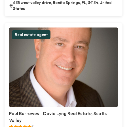
635 west valley drive, Bonita Springs, FL, 34134, United
States
Real estate agent
Paul Burrowes – David Lyng Real Estate, Scotts
Valley