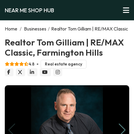
NEAR ME SHOP HUB
Home
/
Businesses
/
Realtor Tom Gilliam | RE/MAX Classic
Realtor Tom Gilliam | RE/MAX
Classic, Farmington Hills
4.8
Real estate agency