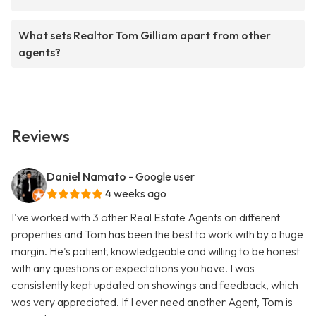
What sets Realtor Tom Gilliam apart from other
agents?
Reviews
Daniel Namato
- Google user
4 weeks ago
I've worked with 3 other Real Estate Agents on different
properties and Tom has been the best to work with by a huge
margin. He's patient, knowledgeable and willing to be honest
with any questions or expectations you have. I was
consistently kept updated on showings and feedback, which
was very appreciated. If I ever need another Agent, Tom is