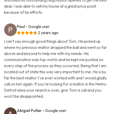
and used his outstanding negotiation abilities to get the best
deal. I was able to sell my house at a great price point
because of his efforts.
Paul
- Google user
2 years ago
I can't say enough good things about Tom. He picked up
where my previous realtor dropped the ball and went so far
above and beyond to help me with my needs. His
communication was top-notch and he kept me posted on
every step of the process as they occurred. Being that I am
located out of state this was very important to me. He is by
far the best realtor I've ever worked with and I would gladly
call on him again. If you're looking for a realtor in the Metro-
Detroit area your search is over, give Tom a call and you
won't be disappointed.
Abigail Fuller
- Google user