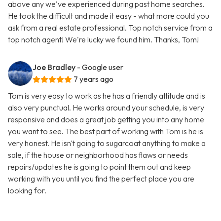
above any we've experienced during past home searches.
He took the difficult and made it easy - what more could you
ask from a real estate professional. Top notch service from a
top notch agent! We're lucky we found him. Thanks, Tom!
Joe Bradley
- Google user
7 years ago
Tom is very easy to work as he has a friendly attitude and is
also very punctual. He works around your schedule, is very
responsive and does a great job getting you into any home
you want to see. The best part of working with Tom is he is
very honest. He isn't going to sugarcoat anything to make a
sale, if the house or neighborhood has flaws or needs
repairs/updates he is going to point them out and keep
working with you until you find the perfect place you are
looking for.