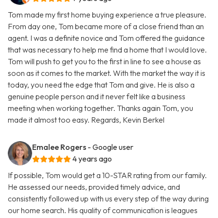
Tom made my first home buying experience a true pleasure.
From day one, Tom became more of a close friend than an
agent. I was a definite novice and Tom offered the guidance
that was necessary to help me find a home that I would love.
Tom will push to get you to the first in line to see a house as
soon as it comes to the market. With the market the way it is
today, you need the edge that Tom and give. He is also a
genuine people person and it never felt like a business
meeting when working together. Thanks again Tom, you
made it almost too easy. Regards, Kevin Berkel
Emalee Rogers
- Google user
4 years ago
If possible, Tom would get a 10-STAR rating from our family.
He assessed our needs, provided timely advice, and
consistently followed up with us every step of the way during
our home search. His quality of communication is leagues