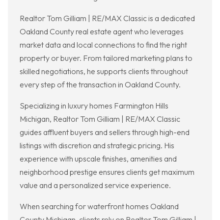
Realtor Tom Gilliam | RE/MAX Classic is a dedicated
Oakland County real estate agent who leverages
market data and local connections to find the right
property or buyer. From tailored marketing plans to
skilled negotiations, he supports clients throughout
every step of the transaction in Oakland County.
Specializing in luxury homes Farmington Hills
Michigan, Realtor Tom Gilliam | RE/MAX Classic
guides affluent buyers and sellers through high-end
listings with discretion and strategic pricing. His
experience with upscale finishes, amenities and
neighborhood prestige ensures clients get maximum
value and a personalized service experience.
When searching for waterfront homes Oakland
County Michigan, clients rely on Realtor Tom Gilliam |