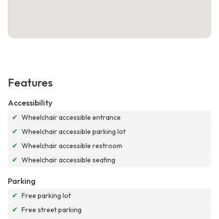
Features
Accessibility
✔
Wheelchair accessible entrance
✔
Wheelchair accessible parking lot
✔
Wheelchair accessible restroom
✔
Wheelchair accessible seating
Parking
✔
Free parking lot
✔
Free street parking