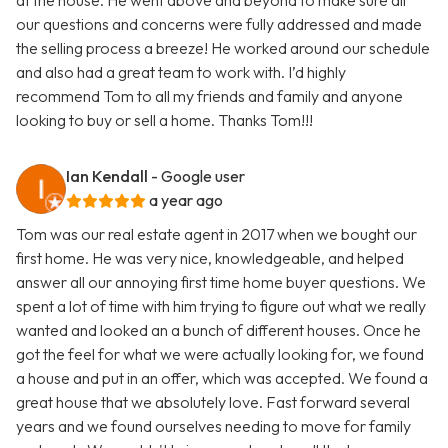
at the house. He went above and beyond to make sure all
our questions and concerns were fully addressed and made
the selling process a breeze! He worked around our schedule
and also had a great team to work with. I’d highly
recommend Tom to all my friends and family and anyone
looking to buy or sell a home. Thanks Tom!!!
Ian Kendall
- Google user
a year ago
Tom was our real estate agent in 2017 when we bought our
first home. He was very nice, knowledgeable, and helped
answer all our annoying first time home buyer questions. We
spent a lot of time with him trying to figure out what we really
wanted and looked an a bunch of different houses. Once he
got the feel for what we were actually looking for, we found
a house and put in an offer, which was accepted. We found a
great house that we absolutely love. Fast forward several
years and we found ourselves needing to move for family