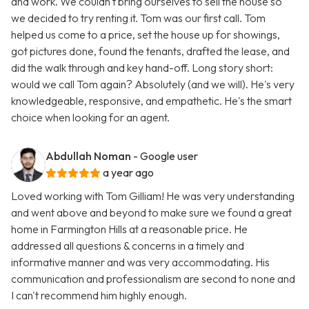
and work. We couldn't bring ourselves to sell the house so
we decided to try renting it. Tom was our first call. Tom
helped us come to a price, set the house up for showings,
got pictures done, found the tenants, drafted the lease, and
did the walk through and key hand-off. Long story short:
would we call Tom again? Absolutely (and we will). He's very
knowledgeable, responsive, and empathetic. He's the smart
choice when looking for an agent.
Abdullah Noman
- Google user
a year ago
Loved working with Tom Gilliam! He was very understanding
and went above and beyond to make sure we found a great
home in Farmington Hills at a reasonable price. He
addressed all questions & concerns in a timely and
informative manner and was very accommodating. His
communication and professionalism are second to none and
I can't recommend him highly enough.