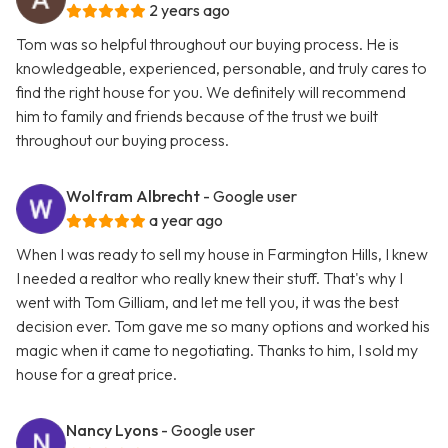
2 years ago
Tom was so helpful throughout our buying process. He is
knowledgeable, experienced, personable, and truly cares to
find the right house for you. We definitely will recommend
him to family and friends because of the trust we built
throughout our buying process.
Wolfram Albrecht
- Google user
a year ago
When I was ready to sell my house in Farmington Hills, I knew
I needed a realtor who really knew their stuff. That's why I
went with Tom Gilliam, and let me tell you, it was the best
decision ever. Tom gave me so many options and worked his
magic when it came to negotiating. Thanks to him, I sold my
house for a great price.
Nancy Lyons
- Google user