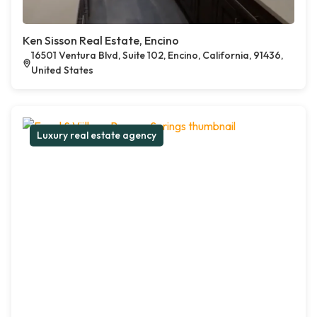
Ken Sisson Real Estate, Encino
16501 Ventura Blvd, Suite 102, Encino, California, 91436,
United States
Luxury real estate agency