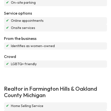
✔
On-site parking
Service options
✔
Online appointments
✔
Onsite services
From the business
✔
Identifies as women-owned
Crowd
✔
LGBTQ+ friendly
Realtor in Farmington Hills & Oakland
County Michigan
✔
Home Selling Service