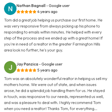
Nathan Bagnall
- Google user
4 years ago
Tom did a great job helping us purchase our first home. He
was very responsive from always picking up his phone to
responding to emails within minutes. He helped with every
step of the process and we ended up with a great home! If
you're in need of a realtor in the greater Farmington Hills
area look no further, he's your guy.
Jay Panzica
- Google user
5 years ago
Tom was an absolutely wonderful realtor in helping us sell my
mothers home. We were out of state, and when issues
arose, he did a splendid job handling them for us. He stayed
in touch, was responsive to our needs, represented us well,
and was a pleasure to deal with. I highly recommend Tom
when you need a realtor! Thanks Tom, for everything...