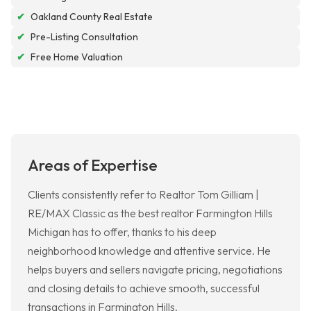
✔
Oakland County Real Estate
✔
Pre-Listing Consultation
✔
Free Home Valuation
Areas of Expertise
Clients consistently refer to Realtor Tom Gilliam |
RE/MAX Classic as the best realtor Farmington Hills
Michigan has to offer, thanks to his deep
neighborhood knowledge and attentive service. He
helps buyers and sellers navigate pricing, negotiations
and closing details to achieve smooth, successful
transactions in Farmington Hills.