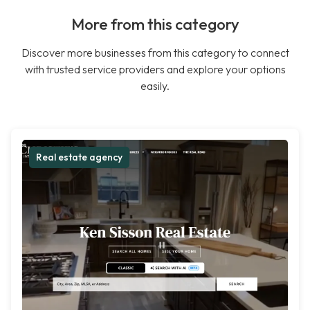
More from this category
Discover more businesses from this category to connect
with trusted service providers and explore your options
easily.
Real estate agency