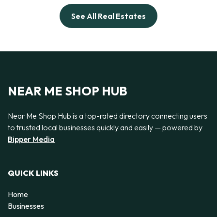
See All Real Estates
NEAR ME SHOP HUB
Near Me Shop Hub is a top-rated directory connecting users
to trusted local businesses quickly and easily — powered by
Bipper Media
QUICK LINKS
Home
Businesses