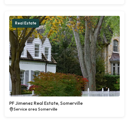
Real Estate
PF Jimenez Real Estate, Somerville
Service area Somerville