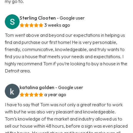
my go to.
Sterling Clooten
- Google user
3 weeks ago
Tom went above and beyond our expectations in helping us
find and purchase our first home! He is very personable,
friendly, communicative, knowledgeable, and truly wants to
find you a house that meets your needs and expectations. I
highly recommend Tom if you’re looking to buy a house in the
Detroit area.
katalina golden
- Google user
a year ago
I have to say that Tom was not only a great realtor to work
with but he was also very pleasant and knowledgeable.
Tom’s knowledge of the market and industry allowed us to
sell our house within 48 hours, before a sign was even placed