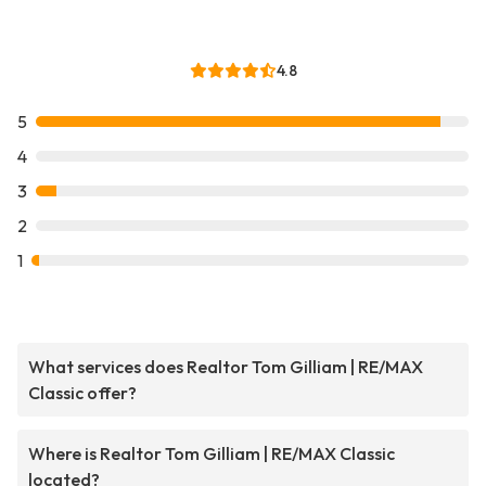
4.8
5
4
3
2
1
What services does Realtor Tom Gilliam | RE/MAX
Classic offer?
Where is Realtor Tom Gilliam | RE/MAX Classic
located?