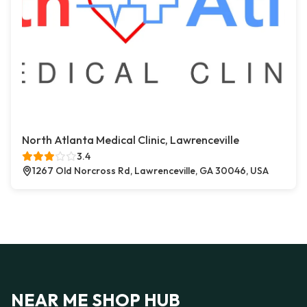
North Atlanta Medical Clinic, Lawrenceville
3.4
1267 Old Norcross Rd, Lawrenceville, GA 30046, USA
NEAR ME SHOP HUB