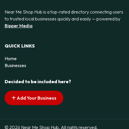
Near Me Shop Hub is a top-rated directory connecting users
to trusted local businesses quickly and easily — powered by
Bipper Media
QUICK LINKS
Home
Businesses
Decided to be included here?
Add Your Business
© 2026 Near Me Shop Hub. All rights reserved.