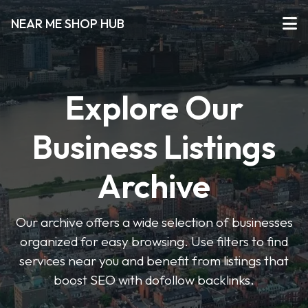
NEAR ME SHOP HUB
Explore Our
Business Listings
Archive
Our archive offers a wide selection of businesses
organized for easy browsing. Use filters to find
services near you and benefit from listings that
boost SEO with dofollow backlinks.