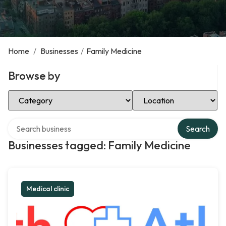
Home
/
Businesses
/
Family Medicine
Browse by
Select Category
Select Location
Search over directory
Search
Businesses tagged: Family Medicine
Medical clinic